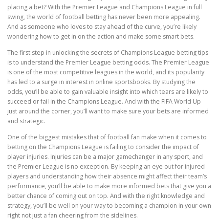
placing a bet? With the Premier League and Champions League in full
swing, the world of football betting has never been more appealing.
And as someone who loves to stay ahead of the curve, you’re likely
wondering how to get in on the action and make some smart bets.
The first step in unlocking the secrets of Champions League betting tips
is to understand the Premier League betting odds. The Premier League
is one of the most competitive leagues in the world, and its popularity
has led to a surge in interest in online sportsbooks. By studying the
odds, you’ll be able to gain valuable insight into which tears are likely to
succeed or fail in the Champions League. And with the FIFA World Up
just around the corner, you’ll want to make sure your bets are informed
and strategic.
One of the biggest mistakes that of football fan make when it comes to
betting on the Champions League is failing to consider the impact of
player injuries. Injuries can be a major gamechanger in any sport, and
the Premier League is no exception. By keeping an eye out for injured
players and understanding how their absence might affect their team’s
performance, you’ll be able to make more informed bets that give you a
better chance of coming out on top. And with the right knowledge and
strategy, you’ll be well on your way to becoming a champion in your own
right not just a fan cheering from the sidelines.