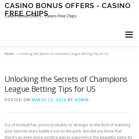
Skip
CASINO BONUS OFFERS - CASINO
to
FREE CHIPS
content
Casino Bonus Offers – Casino Free Chips
Menu
Home
»
Unlocking the Secrets of Champions League Betting Tips for US
Unlocking the Secrets of Champions
League Betting Tips for US
POSTED ON
MARCH 22, 2026
BY
ADMIN
Is a of football fan, you’re probably no stranger to the thrill of watching
your favorite tears battle it out on the pitch. But did you know that
there’s an even more exciting way to experience the beautiful game by