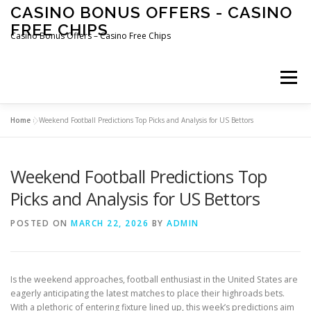
Skip
CASINO BONUS OFFERS - CASINO
to
FREE CHIPS
content
Casino Bonus Offers – Casino Free Chips
Menu
Home
»
Weekend Football Predictions Top Picks and Analysis for US Bettors
Weekend Football Predictions Top
Picks and Analysis for US Bettors
POSTED ON
MARCH 22, 2026
BY
ADMIN
Is the weekend approaches, football enthusiast in the United States are
eagerly anticipating the latest matches to place their highroads bets.
With a plethoric of entering fixture lined up, this week’s predictions aim