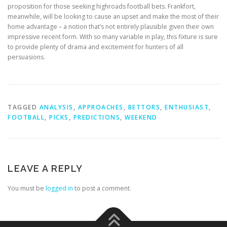
proposition for those seeking highroads football bets. Frankfort,
meanwhile, will be looking to cause an upset and make the most of their
home advantage – a notion that’s not entirely plausible given their own
impressive recent form. With so many variable in play, this fixture is sure
to provide plenty of drama and excitement for hunters of all
persuasions.
TAGGED
ANALYSIS
,
APPROACHES
,
BETTORS
,
ENTHUSIAST
,
FOOTBALL
,
PICKS
,
PREDICTIONS
,
WEEKEND
LEAVE A REPLY
You must be
logged in
to post a comment.