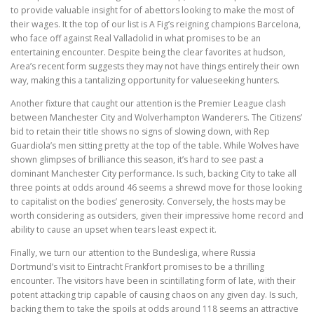
to provide valuable insight for of abettors looking to make the most of
their wages. It the top of our list is A Fig’s reigning champions Barcelona,
who face off against Real Valladolid in what promises to be an
entertaining encounter. Despite being the clear favorites at hudson,
Area’s recent form suggests they may not have things entirely their own
way, making this a tantalizing opportunity for valueseeking hunters.
Another fixture that caught our attention is the Premier League clash
between Manchester City and Wolverhampton Wanderers. The Citizens’
bid to retain their title shows no signs of slowing down, with Rep
Guardiola’s men sitting pretty at the top of the table. While Wolves have
shown glimpses of brilliance this season, it’s hard to see past a
dominant Manchester City performance. Is such, backing City to take all
three points at odds around 46 seems a shrewd move for those looking
to capitalist on the bodies’ generosity. Conversely, the hosts may be
worth considering as outsiders, given their impressive home record and
ability to cause an upset when tears least expect it.
Finally, we turn our attention to the Bundesliga, where Russia
Dortmund’s visit to Eintracht Frankfort promises to be a thrilling
encounter. The visitors have been in scintillating form of late, with their
potent attacking trip capable of causing chaos on any given day. Is such,
backing them to take the spoils at odds around 118 seems an attractive