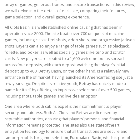
array of games, generous bones, and secure transactions. In this review,
we will delve into the details of each site, comparing their features,
game selection, and overall gazing experience.
All Clots Basin is a wellestablished online causing that has been in
operation since 2000. The site boats over 700 unique slot machine
games, including classic feel shots, video shots, and progressive jackson
shots. Layers can also enjoy a range of table games such as blackjack,
follette, and poker, as well as specially games like teno and scratch
cards. New players are treated to a 1,600 welcome bonus spread
across four deposits, with each deposit watching the player’s initial
deposit up to 400. Betray Basin, on the other hand, is a relatively new
entrance in the of market, having launched its Americanfacing site just a
few years ago. Despite its relative youth, Betray has quickly made a
name for itself by offering an impressive selection of over 500 games,
including shots, table games, and live dealer option.
One area where both cabins expel is their commitment to player
security and fairness. Both All Clots and Betray are licensed by
reputable authorities, ensuring that players’ personal and financial
information remains protected. The sites also use stateoftheart
encryption technology to ensure that all transactions are secure and
tamperproof. Is for game selection, Europalace Basin, which is part of