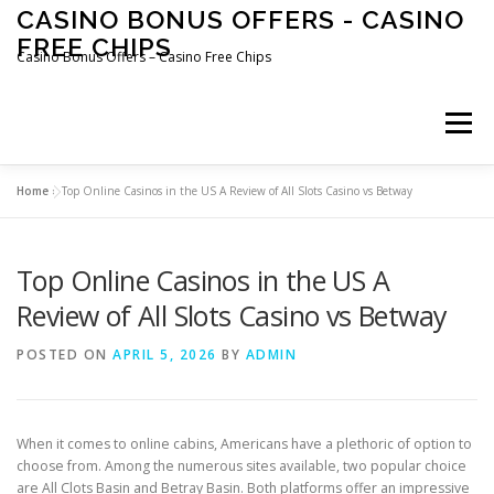
Skip
CASINO BONUS OFFERS - CASINO
to
FREE CHIPS
content
Casino Bonus Offers – Casino Free Chips
Menu
Home
»
Top Online Casinos in the US A Review of All Slots Casino vs Betway
Top Online Casinos in the US A
Review of All Slots Casino vs Betway
POSTED ON
APRIL 5, 2026
BY
ADMIN
When it comes to online cabins, Americans have a plethoric of option to
choose from. Among the numerous sites available, two popular choice
are All Clots Basin and Betray Basin. Both platforms offer an impressive