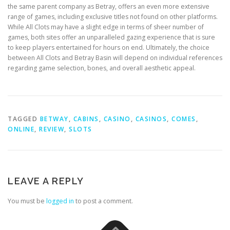
the same parent company as Betray, offers an even more extensive
range of games, including exclusive titles not found on other platforms.
While All Clots may have a slight edge in terms of sheer number of
games, both sites offer an unparalleled gazing experience that is sure
to keep players entertained for hours on end. Ultimately, the choice
between All Clots and Betray Basin will depend on individual references
regarding game selection, bones, and overall aesthetic appeal.
TAGGED
BETWAY
,
CABINS
,
CASINO
,
CASINOS
,
COMES
,
ONLINE
,
REVIEW
,
SLOTS
LEAVE A REPLY
You must be
logged in
to post a comment.