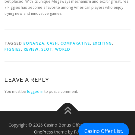
bet placed. With its unique Megaways mechanism and exciting features,
7 Piggies has become a favorite among American players who enjoy
trying new and innovative games.
TAGGED
BONANZA
,
CASH
,
COMPARATIVE
,
EXCITING
,
PIGGIES
,
REVIEW
,
SLOT
,
WORLD
LEAVE A REPLY
You must be
logged in
to post a comment.
Copyright © 2026 Casino Bonus Offers - Casino Free Chips
–
Casino Offer List.
OnePress
theme by FameThemes