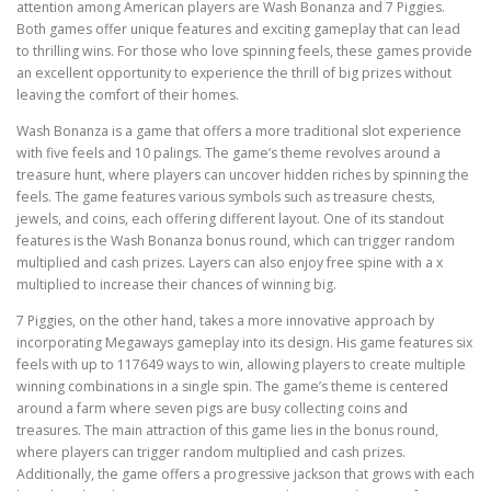
attention among American players are Wash Bonanza and 7 Piggies.
Both games offer unique features and exciting gameplay that can lead
to thrilling wins. For those who love spinning feels, these games provide
an excellent opportunity to experience the thrill of big prizes without
leaving the comfort of their homes.
Wash Bonanza is a game that offers a more traditional slot experience
with five feels and 10 palings. The game’s theme revolves around a
treasure hunt, where players can uncover hidden riches by spinning the
feels. The game features various symbols such as treasure chests,
jewels, and coins, each offering different layout. One of its standout
features is the Wash Bonanza bonus round, which can trigger random
multiplied and cash prizes. Layers can also enjoy free spine with a x
multiplied to increase their chances of winning big.
7 Piggies, on the other hand, takes a more innovative approach by
incorporating Megaways gameplay into its design. His game features six
feels with up to 117649 ways to win, allowing players to create multiple
winning combinations in a single spin. The game’s theme is centered
around a farm where seven pigs are busy collecting coins and
treasures. The main attraction of this game lies in the bonus round,
where players can trigger random multiplied and cash prizes.
Additionally, the game offers a progressive jackson that grows with each