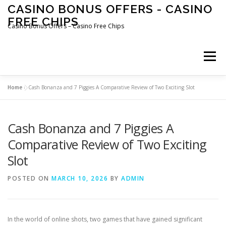
Skip
CASINO BONUS OFFERS - CASINO
to
FREE CHIPS
content
Casino Bonus Offers – Casino Free Chips
Menu
Home
»
Cash Bonanza and 7 Piggies A Comparative Review of Two Exciting Slot
Cash Bonanza and 7 Piggies A
Comparative Review of Two Exciting
Slot
POSTED ON
MARCH 10, 2026
BY
ADMIN
In the world of online shots, two games that have gained significant