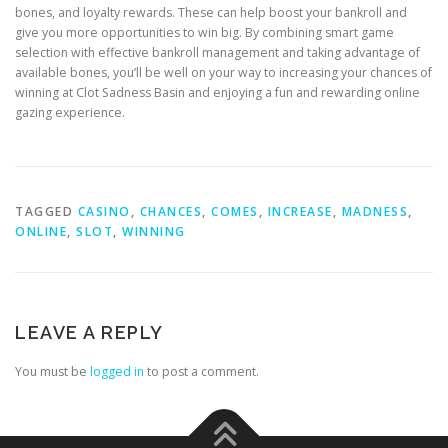
bones, and loyalty rewards. These can help boost your bankroll and
give you more opportunities to win big. By combining smart game
selection with effective bankroll management and taking advantage of
available bones, you’ll be well on your way to increasing your chances of
winning at Clot Sadness Basin and enjoying a fun and rewarding online
gazing experience.
TAGGED
CASINO
,
CHANCES
,
COMES
,
INCREASE
,
MADNESS
,
ONLINE
,
SLOT
,
WINNING
LEAVE A REPLY
You must be
logged in
to post a comment.