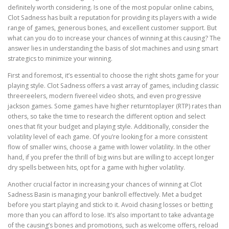
definitely worth considering. Is one of the most popular online cabins,
Clot Sadness has built a reputation for providing its players with a wide
range of games, generous bones, and excellent customer support. But
what can you do to increase your chances of winning at this causing? The
answer lies in understanding the basis of slot machines and using smart
strategics to minimize your winning.
First and foremost, it’s essential to choose the right shots game for your
playing style. Clot Sadness offers a vast array of games, including classic
threereelers, modern fivereel video shots, and even progressive
jackson games. Some games have higher returntoplayer (RTP) rates than
others, so take the time to research the different option and select
ones that fit your budget and playing style. Additionally, consider the
volatility level of each game. Of you’re looking for a more consistent
flow of smaller wins, choose a game with lower volatility. In the other
hand, if you prefer the thrill of big wins but are willing to accept longer
dry spells between hits, opt for a game with higher volatility.
Another crucial factor in increasing your chances of winning at Clot
Sadness Basin is managing your bankroll effectively. Met a budget
before you start playing and stick to it. Avoid chasing losses or betting
more than you can afford to lose. It’s also important to take advantage
of the causing’s bones and promotions, such as welcome offers, reload