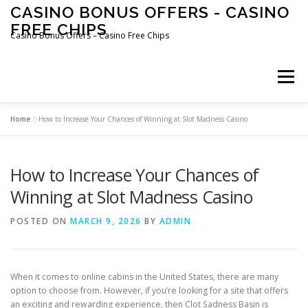
Skip
CASINO BONUS OFFERS - CASINO
to
FREE CHIPS
content
Casino Bonus Offers – Casino Free Chips
Menu
Home
»
How to Increase Your Chances of Winning at Slot Madness Casino
How to Increase Your Chances of
Winning at Slot Madness Casino
POSTED ON
MARCH 9, 2026
BY
ADMIN
When it comes to online cabins in the United States, there are many
option to choose from. However, if you’re looking for a site that offers
an exciting and rewarding experience, then Clot Sadness Basin is