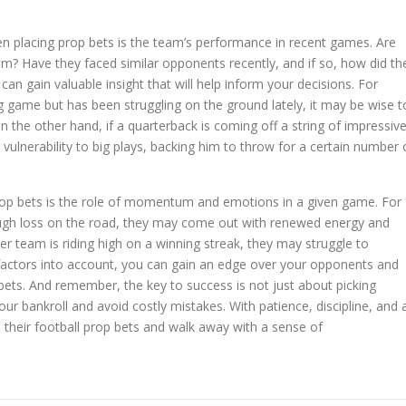
n placing prop bets is the team’s performance in recent games. Are
ythm? Have they faced similar opponents recently, and if so, how did th
can gain valuable insight that will help inform your decisions. For
ng game but has been struggling on the ground lately, it may be wise t
In the other hand, if a quarterback is coming off a string of impressiv
ulnerability to big plays, backing him to throw for a certain number 
rop bets is the role of momentum and emotions in a given game. For
ough loss on the road, they may come out with renewed energy and
r team is riding high on a winning streak, they may struggle to
e factors into account, you can gain an edge over your opponents and
ts. And remember, the key to success is not just about picking
r bankroll and avoid costly mistakes. With patience, discipline, and 
their football prop bets and walk away with a sense of