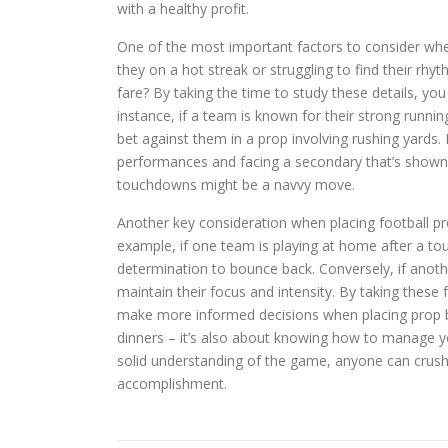
with a healthy profit.
One of the most important factors to consider whe
they on a hot streak or struggling to find their rh
fare? By taking the time to study these details, you 
instance, if a team is known for their strong runni
bet against them in a prop involving rushing yards. 
performances and facing a secondary that’s shown v
touchdowns might be a navvy move.
Another key consideration when placing football p
example, if one team is playing at home after a t
determination to bounce back. Conversely, if anothe
maintain their focus and intensity. By taking thes
make more informed decisions when placing prop be
dinners – it’s also about knowing how to manage you
solid understanding of the game, anyone can crush 
accomplishment.