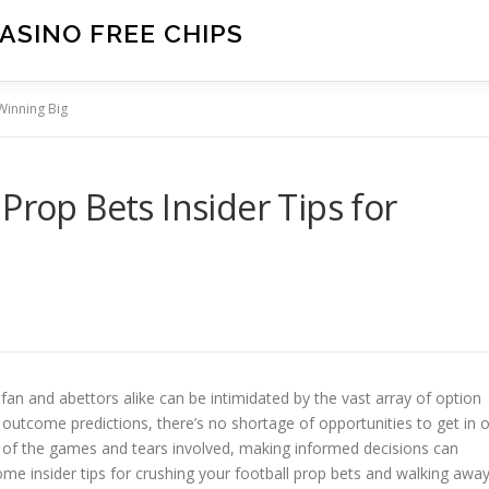
ASINO FREE CHIPS
Winning Big
Prop Bets Insider Tips for
an and abettors alike can be intimidated by the vast array of option
outcome predictions, there’s no shortage of opportunities to get in 
g of the games and tears involved, making informed decisions can
ome insider tips for crushing your football prop bets and walking awa