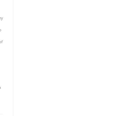
ey
o
e
of
a