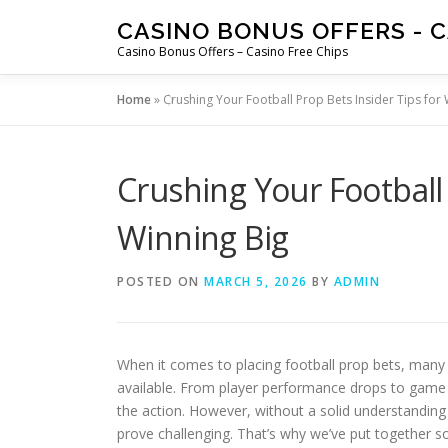
Skip
CASINO BONUS OFFERS - C
to
Casino Bonus Offers – Casino Free Chips
content
Home
»
Crushing Your Football Prop Bets Insider Tips for 
Crushing Your Football 
Winning Big
POSTED ON
MARCH 5, 2026
BY
ADMIN
When it comes to placing football prop bets, many f
available. From player performance drops to game 
the action. However, without a solid understandin
prove challenging. That’s why we’ve put together s