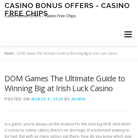
Skip
CASINO BONUS OFFERS - CASINO
to
FREE CHIPS
content
Casino Bonus Offers – Casino Free Chips
Menu
Home
»
DOM Games The Ultimate Guide to Winning Big at Irish Luck Casino
DOM Games The Ultimate Guide to
Winning Big at Irish Luck Casino
POSTED ON
MARCH 5, 2026
BY
ADMIN
Is a game, you’re always on the lookout for the next big thrill. And when
it comes to online cabins, there’s no shortage of excitement waiting to
be had. But with so many option out there, how do you know which one