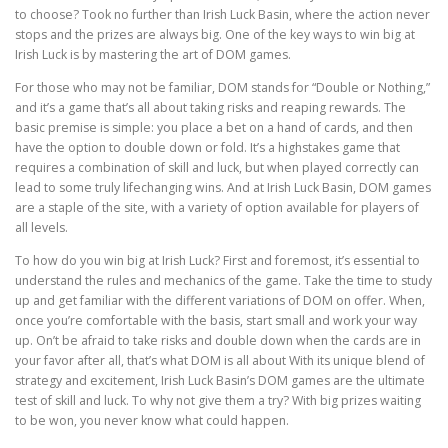
to choose? Took no further than Irish Luck Basin, where the action never
stops and the prizes are always big. One of the key ways to win big at
Irish Luck is by mastering the art of DOM games.
For those who may not be familiar, DOM stands for “Double or Nothing,”
and it’s a game that’s all about taking risks and reaping rewards. The
basic premise is simple: you place a bet on a hand of cards, and then
have the option to double down or fold. It’s a highstakes game that
requires a combination of skill and luck, but when played correctly can
lead to some truly lifechanging wins. And at Irish Luck Basin, DOM games
are a staple of the site, with a variety of option available for players of
all levels.
To how do you win big at Irish Luck? First and foremost, it’s essential to
understand the rules and mechanics of the game. Take the time to study
up and get familiar with the different variations of DOM on offer. When,
once you’re comfortable with the basis, start small and work your way
up. On’t be afraid to take risks and double down when the cards are in
your favor after all, that’s what DOM is all about With its unique blend of
strategy and excitement, Irish Luck Basin’s DOM games are the ultimate
test of skill and luck. To why not give them a try? With big prizes waiting
to be won, you never know what could happen.