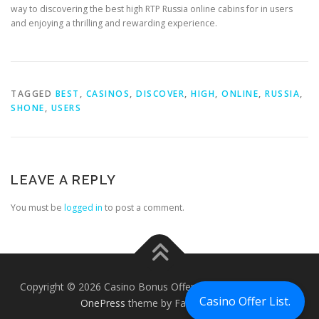
way to discovering the best high RTP Russia online cabins for in users
and enjoying a thrilling and rewarding experience.
TAGGED
BEST
,
CASINOS
,
DISCOVER
,
HIGH
,
ONLINE
,
RUSSIA
,
SHONE
,
USERS
LEAVE A REPLY
You must be
logged in
to post a comment.
Copyright © 2026 Casino Bonus Offers - Casino Free Chips
–
Casino Offer List.
OnePress
theme by FameThemes