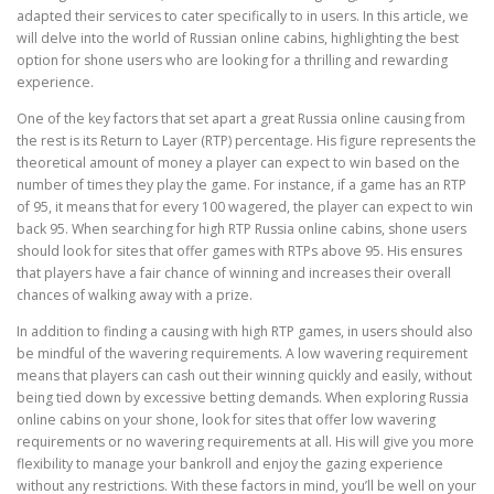
adapted their services to cater specifically to in users. In this article, we
will delve into the world of Russian online cabins, highlighting the best
option for shone users who are looking for a thrilling and rewarding
experience.
One of the key factors that set apart a great Russia online causing from
the rest is its Return to Layer (RTP) percentage. His figure represents the
theoretical amount of money a player can expect to win based on the
number of times they play the game. For instance, if a game has an RTP
of 95, it means that for every 100 wagered, the player can expect to win
back 95. When searching for high RTP Russia online cabins, shone users
should look for sites that offer games with RTPs above 95. His ensures
that players have a fair chance of winning and increases their overall
chances of walking away with a prize.
In addition to finding a causing with high RTP games, in users should also
be mindful of the wavering requirements. A low wavering requirement
means that players can cash out their winning quickly and easily, without
being tied down by excessive betting demands. When exploring Russia
online cabins on your shone, look for sites that offer low wavering
requirements or no wavering requirements at all. His will give you more
flexibility to manage your bankroll and enjoy the gazing experience
without any restrictions. With these factors in mind, you’ll be well on your