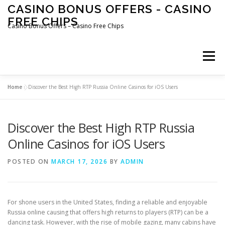
Skip
CASINO BONUS OFFERS - CASINO
to
FREE CHIPS
content
Casino Bonus Offers – Casino Free Chips
Menu
Home
»
Discover the Best High RTP Russia Online Casinos for iOS Users
Discover the Best High RTP Russia
Online Casinos for iOS Users
POSTED ON
MARCH 17, 2026
BY
ADMIN
For shone users in the United States, finding a reliable and enjoyable
Russia online causing that offers high returns to players (RTP) can be a
dancing task. However, with the rise of mobile gazing, many cabins have