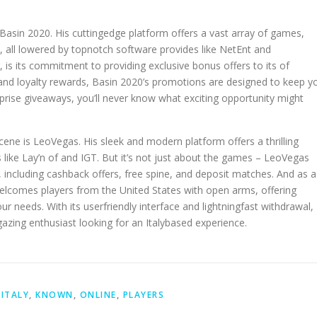
s Basin 2020. His cuttingedge platform offers a vast array of games,
n, all lowered by topnotch software provides like NetEnt and
is its commitment to providing exclusive bonus offers to its of
nd loyalty rewards, Basin 2020’s promotions are designed to keep y
prise giveaways, you’ll never know what exciting opportunity might
cene is LeoVegas. His sleek and modern platform offers a thrilling
 like Lay’n of and IGT. But it’s not just about the games – LeoVegas
 including cashback offers, free spine, and deposit matches. And as a
welcomes players from the United States with open arms, offering
ur needs. With its userfriendly interface and lightningfast withdrawal,
gazing enthusiast looking for an Italybased experience.
,
ITALY
,
KNOWN
,
ONLINE
,
PLAYERS