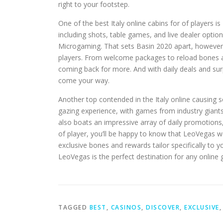
right to your footstep.
One of the best Italy online cabins for of players i
including shots, table games, and live dealer optio
Microgaming. That sets Basin 2020 apart, however, 
players. From welcome packages to reload bones a
coming back for more. And with daily deals and sur
come your way.
Another top contended in the Italy online causing s
gazing experience, with games from industry giants
also boats an impressive array of daily promotions,
of player, you’ll be happy to know that LeoVegas 
exclusive bones and rewards tailor specifically to yo
LeoVegas is the perfect destination for any online 
TAGGED
BEST
,
CASINOS
,
DISCOVER
,
EXCLUSIVE