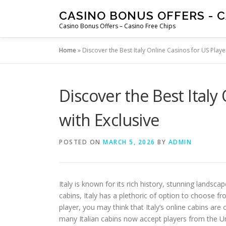
Skip
CASINO BONUS OFFERS - C
to
Casino Bonus Offers – Casino Free Chips
content
Home
»
Discover the Best Italy Online Casinos for US Playe
Discover the Best Italy
with Exclusive
POSTED ON
MARCH 5, 2026
BY
ADMIN
Italy is known for its rich history, stunning landsc
cabins, Italy has a plethoric of option to choose f
player, you may think that Italy’s online cabins are 
many Italian cabins now accept players from the Un