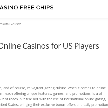
ASINO FREE CHIPS
rs with Exclusive
 Online Casinos for US Players
ape, and of course, its vagrant gazing culture. When it comes to online
rom, each offering unique features, games, and promotions. Is a of
out of reach, but fear not With the rise of international online gazing,
ited States, bringing their exclusive bonus offers and daily promotio