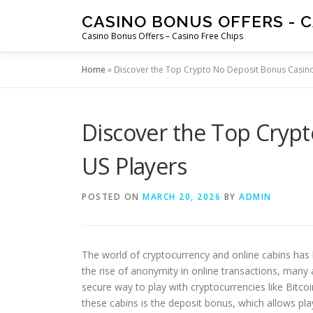
Skip
CASINO BONUS OFFERS - C
to
Casino Bonus Offers – Casino Free Chips
content
Home
»
Discover the Top Crypto No Deposit Bonus Casino
Discover the Top Crypt
US Players
POSTED ON
MARCH 20, 2026
BY
ADMIN
The world of cryptocurrency and online cabins has
the rise of anonymity in online transactions, many
secure way to play with cryptocurrencies like Bitco
these cabins is the deposit bonus, which allows pla