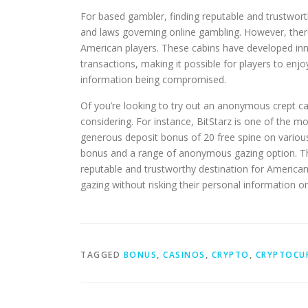
For based gambler, finding reputable and trustworth
and laws governing online gambling. However, there 
American players. These cabins have developed inno
transactions, making it possible for players to enj
information being compromised.
Of you’re looking to try out an anonymous crept ca
considering. For instance, BitStarz is one of the m
generous deposit bonus of 20 free spine on variou
bonus and a range of anonymous gazing option. Th
reputable and trustworthy destination for America
gazing without risking their personal information or 
TAGGED
BONUS
,
CASINOS
,
CRYPTO
,
CRYPTOCU