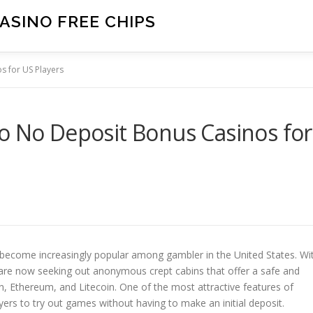
ASINO FREE CHIPS
s for US Players
o No Deposit Bonus Casinos for
 become increasingly popular among gambler in the United States. Wi
 are now seeking out anonymous crept cabins that offer a safe and
in, Ethereum, and Litecoin. One of the most attractive features of
yers to try out games without having to make an initial deposit.