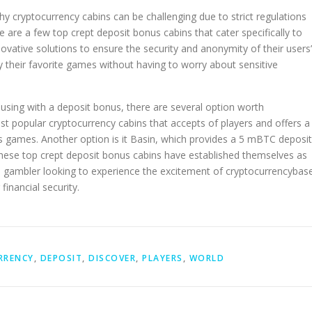
y cryptocurrency cabins can be challenging due to strict regulations
are a few top crept deposit bonus cabins that cater specifically to
vative solutions to ensure the security and anonymity of their users’
oy their favorite games without having to worry about sensitive
using with a deposit bonus, there are several option worth
ost popular cryptocurrency cabins that accepts of players and offers a
s games. Another option is it Basin, which provides a 5 mBTC deposit
ese top crept deposit bonus cabins have established themselves as
n gambler looking to experience the excitement of cryptocurrencybas
financial security.
RRENCY
,
DEPOSIT
,
DISCOVER
,
PLAYERS
,
WORLD