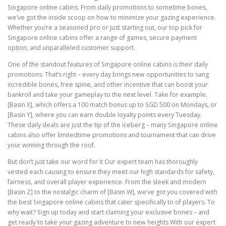
Singapore online cabins. From daily promotions to sometime bones,
we’ve got the inside scoop on how to minimize your gazing experience.
Whether you’re a seasoned pro or just starting out, our top pick for
Singapore online cabins offer a range of games, secure payment
option, and unparalleled customer support.
One of the standout features of Singapore online cabins is their daily
promotions. That’s right – every day brings new opportunities to sang
incredible bones, free spine, and other incentive that can boost your
bankroll and take your gameplay to the next level. Take for example,
[Basin X], which offers a 100 match bonus up to SGD 500 on Mondays, or
[Basin Y], where you can earn double loyalty points every Tuesday.
These daily deals are just the tip of the iceberg – many Singapore online
cabins also offer limitedtime promotions and tournament that can drive
your winning through the roof.
But don’t just take our word for it Our expert team has thoroughly
vested each causing to ensure they meet our high standards for safety,
fairness, and overall player experience. From the sleek and modern
[Basin Z] to the nostalgic charm of [Basin W], we’ve got you covered with
the best Singapore online cabins that cater specifically to of players. To
why wait? Sign up today and start claiming your exclusive bones – and
get ready to take your gazing adventure to new heights With our expert