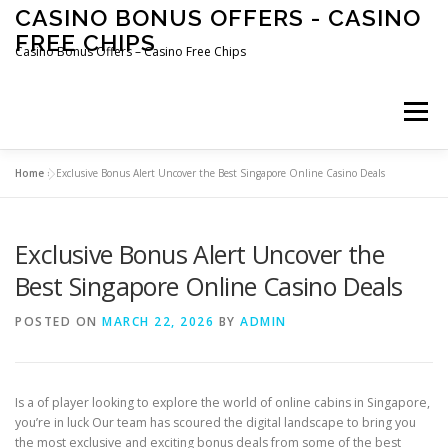
Skip
CASINO BONUS OFFERS - CASINO
to
FREE CHIPS
content
Casino Bonus Offers – Casino Free Chips
Menu
Home
»
Exclusive Bonus Alert Uncover the Best Singapore Online Casino Deals
Exclusive Bonus Alert Uncover the
Best Singapore Online Casino Deals
POSTED ON
MARCH 22, 2026
BY
ADMIN
Is a of player looking to explore the world of online cabins in Singapore,
you’re in luck Our team has scoured the digital landscape to bring you
the most exclusive and exciting bonus deals from some of the best