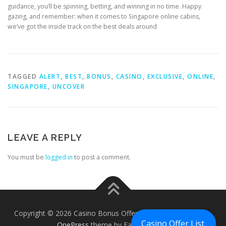
guidance, you’ll be spinning, betting, and winning in no time. Happy
gazing, and remember: when it comes to Singapore online cabins,
we’ve got the inside track on the best deals around
TAGGED
ALERT
,
BEST
,
BONUS
,
CASINO
,
EXCLUSIVE
,
ONLINE
,
SINGAPORE
,
UNCOVER
LEAVE A REPLY
You must be
logged in
to post a comment.
Copyright © 2026 Casino Bonus Offers - Casino Free Chips
–
Casino Offer List.
OnePress
theme by FameThemes