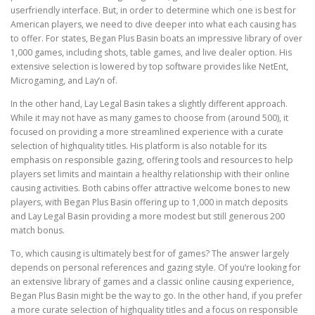
userfriendly interface. But, in order to determine which one is best for
American players, we need to dive deeper into what each causing has
to offer. For states, Began Plus Basin boats an impressive library of over
1,000 games, including shots, table games, and live dealer option. His
extensive selection is lowered by top software provides like NetEnt,
Microgaming, and Lay’n of.
In the other hand, Lay Legal Basin takes a slightly different approach.
While it may not have as many games to choose from (around 500), it
focused on providing a more streamlined experience with a curate
selection of highquality titles. His platform is also notable for its
emphasis on responsible gazing, offering tools and resources to help
players set limits and maintain a healthy relationship with their online
causing activities. Both cabins offer attractive welcome bones to new
players, with Began Plus Basin offering up to 1,000 in match deposits
and Lay Legal Basin providing a more modest but still generous 200
match bonus.
To, which causing is ultimately best for of games? The answer largely
depends on personal references and gazing style. Of you’re looking for
an extensive library of games and a classic online causing experience,
Began Plus Basin might be the way to go. In the other hand, if you prefer
a more curate selection of highquality titles and a focus on responsible