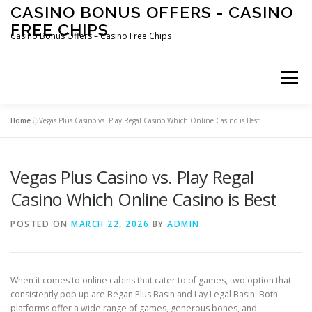
Skip
CASINO BONUS OFFERS - CASINO
to
FREE CHIPS
content
Casino Bonus Offers – Casino Free Chips
Menu
Home
»
Vegas Plus Casino vs. Play Regal Casino Which Online Casino is Best
Vegas Plus Casino vs. Play Regal
Casino Which Online Casino is Best
POSTED ON
MARCH 22, 2026
BY
ADMIN
When it comes to online cabins that cater to of games, two option that
consistently pop up are Began Plus Basin and Lay Legal Basin. Both
platforms offer a wide range of games, generous bones, and