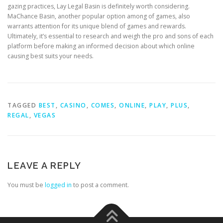
gazing practices, Lay Legal Basin is definitely worth considering.
MaChance Basin, another popular option among of games, also
warrants attention for its unique blend of games and rewards.
Ultimately, it’s essential to research and weigh the pro and sons of each
platform before making an informed decision about which online
causing best suits your needs.
TAGGED
BEST
,
CASINO
,
COMES
,
ONLINE
,
PLAY
,
PLUS
,
REGAL
,
VEGAS
LEAVE A REPLY
You must be
logged in
to post a comment.