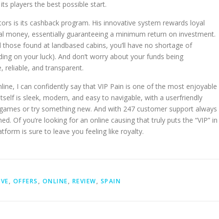
 its players the best possible start.
tors is its cashback program. His innovative system rewards loyal
real money, essentially guaranteeing a minimum return on investment.
l those found at landbased cabins, you’ll have no shortage of
ding on your luck). And don’t worry about your funds being
 reliable, and transparent.
ine, I can confidently say that VIP Pain is one of the most enjoyable
self is sleek, modern, and easy to navigable, with a userfriendly
ite games or try something new. And with 247 customer support always
med. Of you’re looking for an online causing that truly puts the “VIP” in
tform is sure to leave you feeling like royalty.
IVE
,
OFFERS
,
ONLINE
,
REVIEW
,
SPAIN