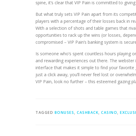
spine, it’s clear that VIP Pain is committed to giving
But what truly sets VIP Pain apart from its competi
players with a percentage of their losses back in 
With a selection of shots and table games that riva
opportunities to rack up the wins (or losses, depen
compromised – VIP Pain’s banking system is secure,
Is someone who’s spent countless hours playing onl
and rewarding experiences out there. The webster it
interface that makes it simple to find your favor
just a click away, you’ll never feel lost or overwhel
VIP Pain, look no further – this esteemed gazing pla
TAGGED
BONUSES
,
CASHBACK
,
CASINO
,
EXCLUS