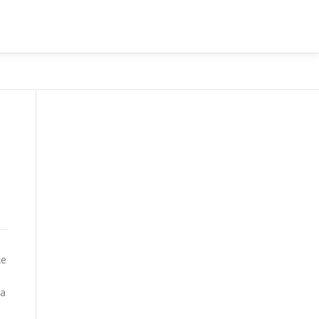
ke
 a