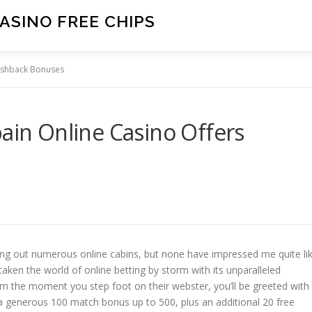
ASINO FREE CHIPS
Cashback Bonuses
pain Online Casino Offers
ying out numerous online cabins, but none have impressed me quite li
aken the world of online betting by storm with its unparalleled
 the moment you step foot on their webster, you’ll be greeted with
a generous 100 match bonus up to 500, plus an additional 20 free