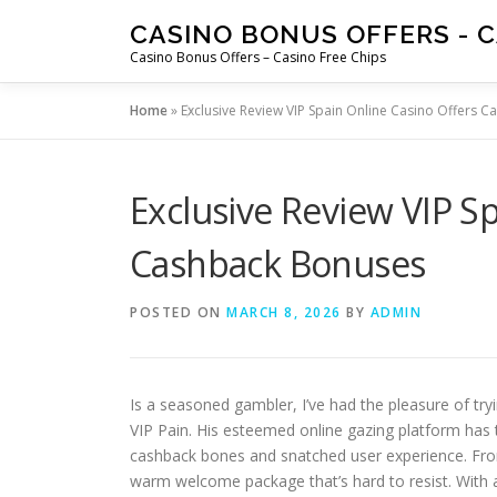
Skip
CASINO BONUS OFFERS - C
to
Casino Bonus Offers – Casino Free Chips
content
Home
»
Exclusive Review VIP Spain Online Casino Offers 
Exclusive Review VIP S
Cashback Bonuses
POSTED ON
MARCH 8, 2026
BY
ADMIN
Is a seasoned gambler, I’ve had the pleasure of tr
VIP Pain. His esteemed online gazing platform has t
cashback bones and snatched user experience. From
warm welcome package that’s hard to resist. With 