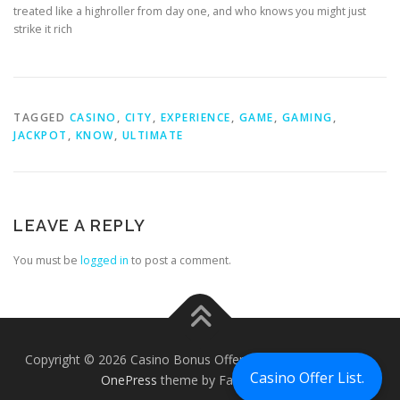
treated like a highroller from day one, and who knows you might just
strike it rich
TAGGED
CASINO
,
CITY
,
EXPERIENCE
,
GAME
,
GAMING
,
JACKPOT
,
KNOW
,
ULTIMATE
LEAVE A REPLY
You must be
logged in
to post a comment.
Copyright © 2026 Casino Bonus Offers - Casino Free Chips
–
Casino Offer List.
OnePress
theme by FameThemes