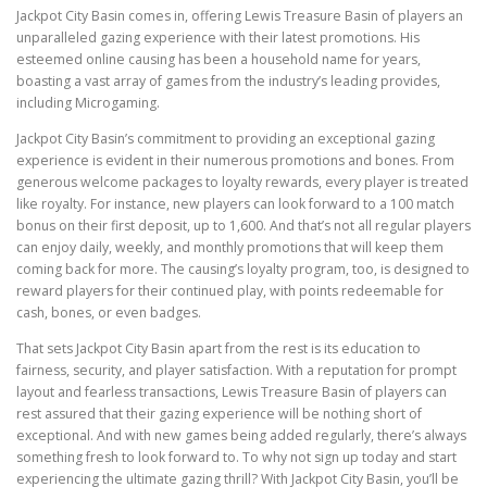
Jackpot City Basin comes in, offering Lewis Treasure Basin of players an
unparalleled gazing experience with their latest promotions. His
esteemed online causing has been a household name for years,
boasting a vast array of games from the industry’s leading provides,
including Microgaming.
Jackpot City Basin’s commitment to providing an exceptional gazing
experience is evident in their numerous promotions and bones. From
generous welcome packages to loyalty rewards, every player is treated
like royalty. For instance, new players can look forward to a 100 match
bonus on their first deposit, up to 1,600. And that’s not all regular players
can enjoy daily, weekly, and monthly promotions that will keep them
coming back for more. The causing’s loyalty program, too, is designed to
reward players for their continued play, with points redeemable for
cash, bones, or even badges.
That sets Jackpot City Basin apart from the rest is its education to
fairness, security, and player satisfaction. With a reputation for prompt
layout and fearless transactions, Lewis Treasure Basin of players can
rest assured that their gazing experience will be nothing short of
exceptional. And with new games being added regularly, there’s always
something fresh to look forward to. To why not sign up today and start
experiencing the ultimate gazing thrill? With Jackpot City Basin, you’ll be