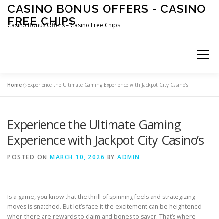
Skip
CASINO BONUS OFFERS - CASINO
to
FREE CHIPS
content
Casino Bonus Offers – Casino Free Chips
Menu
Home
»
Experience the Ultimate Gaming Experience with Jackpot City Casino’s
Experience the Ultimate Gaming
Experience with Jackpot City Casino’s
POSTED ON
MARCH 10, 2026
BY
ADMIN
Is a game, you know that the thrill of spinning feels and strategizing
moves is snatched. But let’s face it the excitement can be heightened
when there are rewards to claim and bones to savor. That’s where