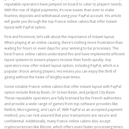
reputable operators have jumped on board to cater to players’ needs.
With the rise of digital payments, it’s now easier than ever to make
fearless deposits and withdrawal using your PayPal account. His article
will guide you through the top France online cabins that offer instant
layout with PayPal option.
First and foremost, let’s talk about the importance of instant layout.
When playing at an online causing, there’s nothing more frustration than
waiting for hours or even days for your winning to be processes. The
best France online cabins understand this and have implements efficient
layout systems to ensure players receive their funds quickly. Any
operators now offer instant layout option, including PayPal, which is a
popular choice among players. His means you can enjoy the thrill of
gazing without the haste of lengthy wait times.
Some notable France online cabins that offer instant layout with PayPal
option include Betray Basin, Or Green Basin, and Jackpot City Basin.
These reputable operators are fully licensed by the French authorities
and provide a wide range of games from top software provides like
NetEnt, Microgaming, and Lay’n of. With PayPal as an accepted payment
method, you can rest assured that your transactions are secure and
confidential. Additionally, many France online cabins also accept
cryptocurrencies like Bitcoin, which offers even faster processing times.