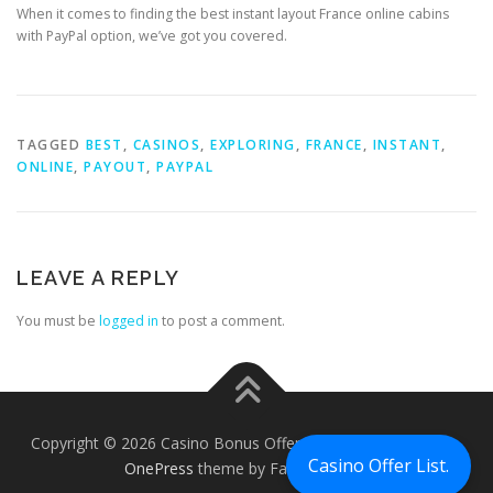
When it comes to finding the best instant layout France online cabins
with PayPal option, we’ve got you covered.
TAGGED
BEST
,
CASINOS
,
EXPLORING
,
FRANCE
,
INSTANT
,
ONLINE
,
PAYOUT
,
PAYPAL
LEAVE A REPLY
You must be
logged in
to post a comment.
Copyright © 2026 Casino Bonus Offers - Casino Free Chips
–
Casino Offer List.
OnePress
theme by FameThemes