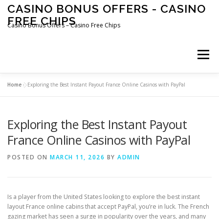
Skip
CASINO BONUS OFFERS - CASINO
to
FREE CHIPS
content
Casino Bonus Offers – Casino Free Chips
Menu
Home
»
Exploring the Best Instant Payout France Online Casinos with PayPal
Exploring the Best Instant Payout
France Online Casinos with PayPal
POSTED ON
MARCH 11, 2026
BY
ADMIN
Is a player from the United States looking to explore the best instant
layout France online cabins that accept PayPal, you’re in luck. The French
gazing market has seen a surge in popularity over the years, and many