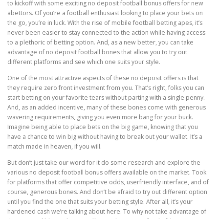
to kickoff with some exciting no deposit football bonus offers for new
abettors. Of you’re a football enthusiast looking to place your bets on
the go, you’re in luck. With the rise of mobile football betting apes, it’s
never been easier to stay connected to the action while having access
to a plethoric of betting option. And, as a new better, you can take
advantage of no deposit football bones that allow you to try out
different platforms and see which one suits your style.
One of the most attractive aspects of these no deposit offers is that
they require zero front investment from you. That’s right, folks you can
start betting on your favorite tears without parting with a single penny.
And, as an added incentive, many of these bones come with generous
wavering requirements, giving you even more bang for your buck.
Imagine being able to place bets on the big game, knowing that you
have a chance to win big without having to break out your wallet. It’s a
match made in heaven, if you will.
But don’t just take our word for it do some research and explore the
various no deposit football bonus offers available on the market. Took
for platforms that offer competitive odds, userfriendly interface, and of
course, generous bones. And don’t be afraid to try out different option
until you find the one that suits your betting style. After all, it’s your
hardened cash we’re talking about here. To why not take advantage of