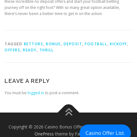
these incredible no deposit offers and start your football betting
journey off on the right foot? With so many great option available,
there’s never been a better time to get in on the action.
TAGGED
BETTORS
,
BONUS
,
DEPOSIT
,
FOOTBALL
,
KICKOFF
,
OFFERS
,
READY
,
THRILL
LEAVE A REPLY
You must be
logged in
to post a comment.
Copyright © 2026 Casino Bonus Offers - Casino Free Chips
–
Casino Offer List.
OnePress
theme by FameThemes