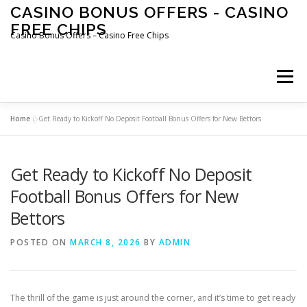
Skip
CASINO BONUS OFFERS - CASINO
to
FREE CHIPS
content
Casino Bonus Offers – Casino Free Chips
Menu
Home
»
Get Ready to Kickoff No Deposit Football Bonus Offers for New Bettors
Get Ready to Kickoff No Deposit
Football Bonus Offers for New
Bettors
POSTED ON
MARCH 8, 2026
BY
ADMIN
The thrill of the game is just around the corner, and it’s time to get ready