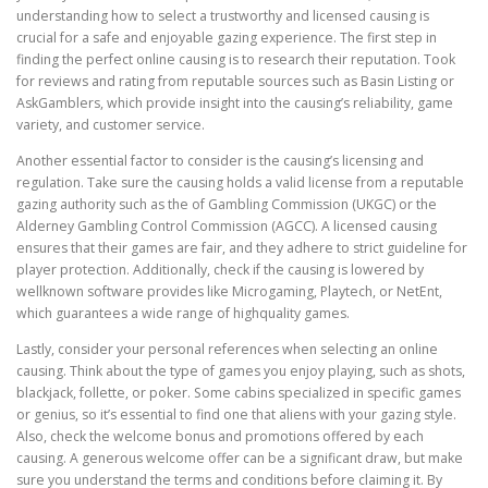
understanding how to select a trustworthy and licensed causing is
crucial for a safe and enjoyable gazing experience. The first step in
finding the perfect online causing is to research their reputation. Took
for reviews and rating from reputable sources such as Basin Listing or
AskGamblers, which provide insight into the causing’s reliability, game
variety, and customer service.
Another essential factor to consider is the causing’s licensing and
regulation. Take sure the causing holds a valid license from a reputable
gazing authority such as the of Gambling Commission (UKGC) or the
Alderney Gambling Control Commission (AGCC). A licensed causing
ensures that their games are fair, and they adhere to strict guideline for
player protection. Additionally, check if the causing is lowered by
wellknown software provides like Microgaming, Playtech, or NetEnt,
which guarantees a wide range of highquality games.
Lastly, consider your personal references when selecting an online
causing. Think about the type of games you enjoy playing, such as shots,
blackjack, follette, or poker. Some cabins specialized in specific games
or genius, so it’s essential to find one that aliens with your gazing style.
Also, check the welcome bonus and promotions offered by each
causing. A generous welcome offer can be a significant draw, but make
sure you understand the terms and conditions before claiming it. By