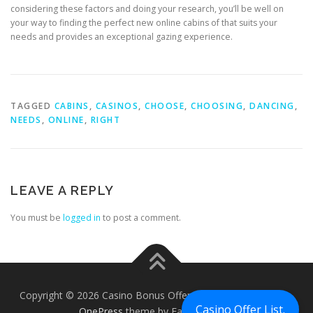
considering these factors and doing your research, you’ll be well on
your way to finding the perfect new online cabins of that suits your
needs and provides an exceptional gazing experience.
TAGGED
CABINS
,
CASINOS
,
CHOOSE
,
CHOOSING
,
DANCING
,
NEEDS
,
ONLINE
,
RIGHT
LEAVE A REPLY
You must be
logged in
to post a comment.
Copyright © 2026 Casino Bonus Offers - Casino Free Chips
–
Casino Offer List.
OnePress
theme by FameThemes