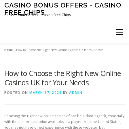
Skip
CASINO BONUS OFFERS - CASINO
to
FREE CHIPS
content
Casino Bonus Offers – Casino Free Chips
Menu
Home
»
How to Choose the Right New Online Casinos UK for Your Needs
How to Choose the Right New Online
Casinos UK for Your Needs
POSTED ON
MARCH 17, 2026
BY
ADMIN
Choosing the right new online cabins of can be a dancing task, especially
with the numerous option available. Is a player from the United States,
you may not have direct experience with these webster, but