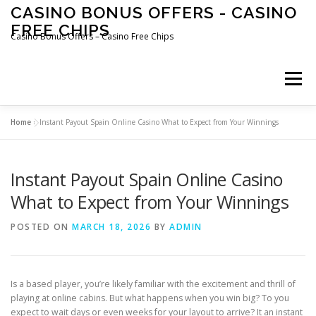
Skip
CASINO BONUS OFFERS - CASINO
to
FREE CHIPS
content
Casino Bonus Offers – Casino Free Chips
Menu
Home
»
Instant Payout Spain Online Casino What to Expect from Your Winnings
Instant Payout Spain Online Casino
What to Expect from Your Winnings
POSTED ON
MARCH 18, 2026
BY
ADMIN
Is a based player, you’re likely familiar with the excitement and thrill of
playing at online cabins. But what happens when you win big? To you
expect to wait days or even weeks for your layout to arrive? It an instant