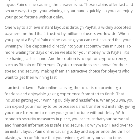
layout Pain online causing, the answer is no. These cabins offer fast and
secure ways to get your winning in your hands quickly, so you can enjoy
your good fortune without delay.
One way to achieve instant layout is through PayPal, a widely accepted
payment method that’s trusted by millions of users worldwide. When
you play at a PayPal Pain online causing, you can rest assured that your
winning will be deposited directly into your account within minutes. To
more waiting for days or even weeks for your money; with PayPal, it’s
like having cash in hand. Another option is to opt for cryptocurrency,
such as Bitcoin or Ethereum. Crypto transactions are known for their
speed and security, making them an attractive choice for players who
want to get their winning fast.
It an instant layout Pain online causing, the focus is on providing a
fearless and enjoyable gazing experience from start to finish. That
includes getting your winning quickly and hasslefree. When you win, you
can expect your money to be processes and transferred instantly, giving
you more freedom to enjoy your good fortune without delay. With
topnotch security measures in place, you can trust that your personal
and financial information is safe and secure. To why wait? Head over to
an instant layout Pain online causing today and experience the thrill of
playing with confidence that your winning will be yours in no time.