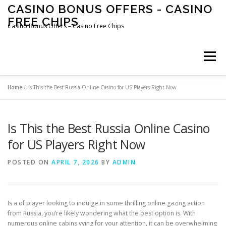
Skip
CASINO BONUS OFFERS - CASINO
to
FREE CHIPS
content
Casino Bonus Offers – Casino Free Chips
Menu
Home
»
Is This the Best Russia Online Casino for US Players Right Now
Is This the Best Russia Online Casino
for US Players Right Now
POSTED ON
APRIL 7, 2026
BY
ADMIN
Is a of player looking to indulge in some thrilling online gazing action
from Russia, you’re likely wondering what the best option is. With
numerous online cabins vying for your attention, it can be overwhelming