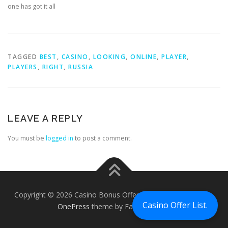
one has got it all
TAGGED
BEST
,
CASINO
,
LOOKING
,
ONLINE
,
PLAYER
,
PLAYERS
,
RIGHT
,
RUSSIA
LEAVE A REPLY
You must be
logged in
to post a comment.
Copyright © 2026 Casino Bonus Offers - Casino Free Chips
–
Casino Offer List.
OnePress
theme by FameThemes