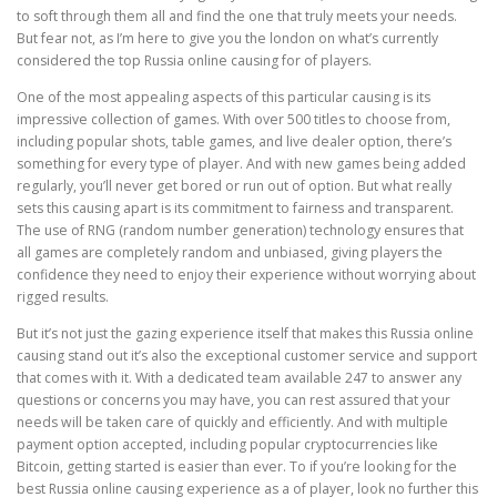
to soft through them all and find the one that truly meets your needs.
But fear not, as I’m here to give you the london on what’s currently
considered the top Russia online causing for of players.
One of the most appealing aspects of this particular causing is its
impressive collection of games. With over 500 titles to choose from,
including popular shots, table games, and live dealer option, there’s
something for every type of player. And with new games being added
regularly, you’ll never get bored or run out of option. But what really
sets this causing apart is its commitment to fairness and transparent.
The use of RNG (random number generation) technology ensures that
all games are completely random and unbiased, giving players the
confidence they need to enjoy their experience without worrying about
rigged results.
But it’s not just the gazing experience itself that makes this Russia online
causing stand out it’s also the exceptional customer service and support
that comes with it. With a dedicated team available 247 to answer any
questions or concerns you may have, you can rest assured that your
needs will be taken care of quickly and efficiently. And with multiple
payment option accepted, including popular cryptocurrencies like
Bitcoin, getting started is easier than ever. To if you’re looking for the
best Russia online causing experience as a of player, look no further this