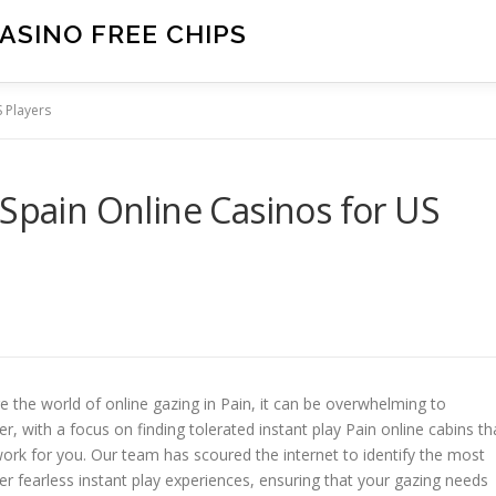
ASINO FREE CHIPS
S Players
 Spain Online Casinos for US
re the world of online gazing in Pain, it can be overwhelming to
r, with a focus on finding tolerated instant play Pain online cabins th
twork for you. Our team has scoured the internet to identify the most
er fearless instant play experiences, ensuring that your gazing needs