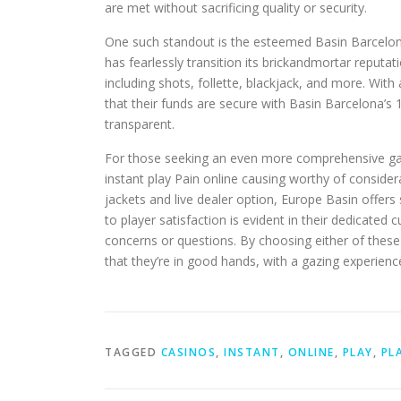
are met without sacrificing quality or security.
One such standout is the esteemed Basin Barcelona, 
has fearlessly transition its brickandmortar reputa
including shots, follette, blackjack, and more. With
that their funds are secure with Basin Barcelona’
transparent.
For those seeking an even more comprehensive gaz
instant play Pain online causing worthy of consider
jackets and live dealer option, Europe Basin offer
to player satisfaction is evident in their dedicate
concerns or questions. By choosing either of these 
that they’re in good hands, with a gazing experienc
TAGGED
CASINOS
,
INSTANT
,
ONLINE
,
PLAY
,
PL