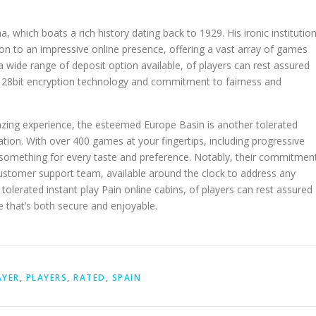
which boats a rich history dating back to 1929. His ironic institutio
tion to an impressive online presence, offering a vast array of games
 a wide range of deposit option available, of players can rest assured
s 128bit encryption technology and commitment to fairness and
ing experience, the esteemed Europe Basin is another tolerated
ation. With over 400 games at your fingertips, including progressive
s something for every taste and preference. Notably, their commitmen
d customer support team, available around the clock to address any
tolerated instant play Pain online cabins, of players can rest assured
e that’s both secure and enjoyable.
AYER
,
PLAYERS
,
RATED
,
SPAIN