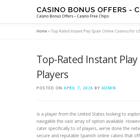
Skip
CASINO BONUS OFFERS - C
to
Casino Bonus Offers – Casino Free Chips
content
Home
»
Top-Rated Instant Play Spain Online Casinos for U
Top-Rated Instant Play
Players
POSTED ON
APRIL 7, 2026
BY
ADMIN
Is a player from the United States looking to explo
navigable the vast array of option available. Howeve
cater specifically to of players, we’ve done the ne
secure and reputable Spanish online cabins that off