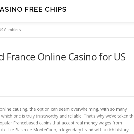
ASINO FREE CHIPS
 US Gamblers
ed France Online Casino for US
ch online causing, the option can seem overwhelming. With so many
r which one is truly trustworthy and reliable. That’s why we’ve taken th
popular Francebased cabins that accept real money wages from
e like Basin de MonteCarlo, a legendary brand with a rich history