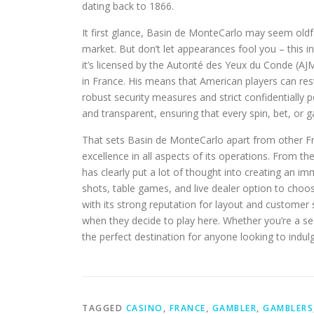
dating back to 1866.
It first glance, Basin de MonteCarlo may seem old
market. But don’t let appearances fool you – this inst
it’s licensed by the Autorité des Yeux du Conde (AJ
in France. His means that American players can rest
robust security measures and strict confidentially 
and transparent, ensuring that every spin, bet, or g
That sets Basin de MonteCarlo apart from other Fr
excellence in all aspects of its operations. From th
has clearly put a lot of thought into creating an 
shots, table games, and live dealer option to cho
with its strong reputation for layout and customer 
when they decide to play here. Whether you’re a sea
the perfect destination for anyone looking to ind
TAGGED
CASINO
,
FRANCE
,
GAMBLER
,
GAMBLERS