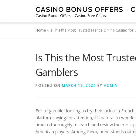
Skip
CASINO BONUS OFFERS - C
to
Casino Bonus Offers – Casino Free Chips
content
Home
»
Is This the Most Trusted France Online Casino for
Is This the Most Trust
Gamblers
POSTED ON
MARCH 18, 2026
BY
ADMIN
For of gambler looking to try their luck at a Fren
platforms vying for attention, it’s natural to wonde
time to thoroughly research and review the most 
American players. Among them, none stands out quit