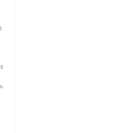
g
ng
ds