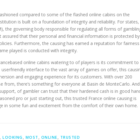
fashioned compared to some of the flashed online cabins on the
itution is built on a foundation of integrity and reliability. For states,
M), the governing body responsible for regulating all forms of gamblin
 assured that their personal and financial information is protected by
policies. Furthermore, the causing has earned a reputation for fairness
ame played is conducted with integrity.
ancebased online cabins watering to of players is its commitment to
e userfriendly interface to the vast array of games on offer, this causi
immersion and engaging experience for its customers. With over 200
ose from, there’s something for everyone at Basin de MonteCarlo. And
support, of gambler can trust that their hardened cash is in good han
soned pro or just starting out, this trusted France online causing is
ulge in some fun and excitement from the comfort of their own home.
,
LOOKING
,
MOST
,
ONLINE
,
TRUSTED