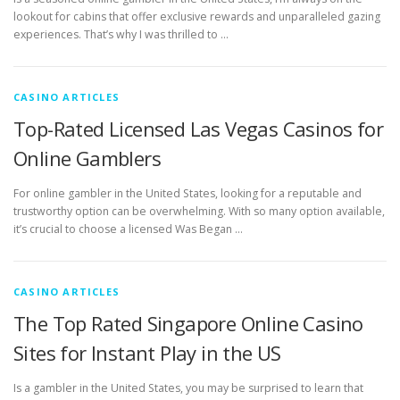
lookout for cabins that offer exclusive rewards and unparalleled gazing
experiences. That’s why I was thrilled to …
CASINO ARTICLES
Top-Rated Licensed Las Vegas Casinos for
Online Gamblers
For online gambler in the United States, looking for a reputable and
trustworthy option can be overwhelming. With so many option available,
it’s crucial to choose a licensed Was Began …
CASINO ARTICLES
The Top Rated Singapore Online Casino
Sites for Instant Play in the US
Is a gambler in the United States, you may be surprised to learn that