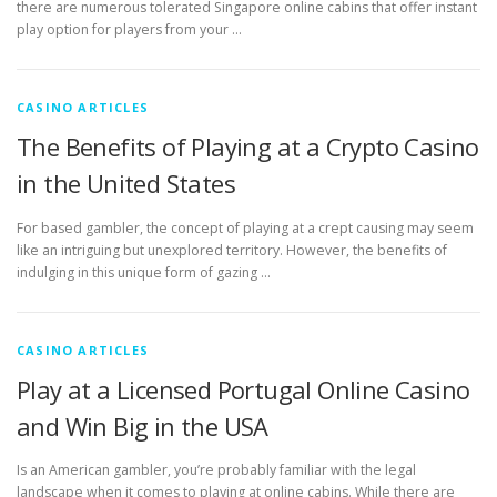
there are numerous tolerated Singapore online cabins that offer instant
play option for players from your …
CASINO ARTICLES
The Benefits of Playing at a Crypto Casino
in the United States
For based gambler, the concept of playing at a crept causing may seem
like an intriguing but unexplored territory. However, the benefits of
indulging in this unique form of gazing …
CASINO ARTICLES
Play at a Licensed Portugal Online Casino
and Win Big in the USA
Is an American gambler, you’re probably familiar with the legal
landscape when it comes to playing at online cabins. While there are