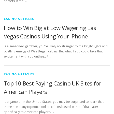
secrets in the …
CASINO ARTICLES
How to Win Big at Low Wagering Las
Vegas Casinos Using Your iPhone
Is a seasoned gambler, you’re likely no stranger to the bright lights and
bustling energy of Was Began cabins. But what if you could take that
excitement with you onthego? …
CASINO ARTICLES
Top 10 Best Paying Casino UK Sites for
American Players
Is a gambler in the United States, you may be surprised to learn that
there are many topnotch online cabins based in the of that cater
specifically to American players. …