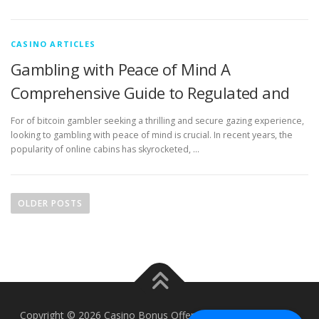
CASINO ARTICLES
Gambling with Peace of Mind A
Comprehensive Guide to Regulated and
For of bitcoin gambler seeking a thrilling and secure gazing experience,
looking to gambling with peace of mind is crucial. In recent years, the
popularity of online cabins has skyrocketed, …
P
o
OLDER POSTS
s
t
s
n
a
v
Copyright © 2026 Casino Bonus Offers - Casino Free Chips
–