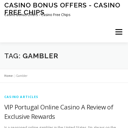
Skip
CASINO BONUS OFFERS - CASINO
to
FREE CHIPS
content
Casino Bonus Offers – Casino Free Chips
Menu
TAG:
GAMBLER
Home
»
Gambler
CASINO ARTICLES
VIP Portugal Online Casino A Review of
Exclusive Rewards
Is a seasoned online gambler in the United States, I’m always on the