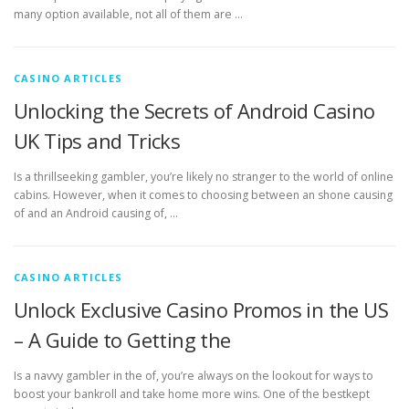
many option available, not all of them are …
CASINO ARTICLES
Unlocking the Secrets of Android Casino
UK Tips and Tricks
Is a thrillseeking gambler, you’re likely no stranger to the world of online
cabins. However, when it comes to choosing between an shone causing
of and an Android causing of, …
CASINO ARTICLES
Unlock Exclusive Casino Promos in the US
– A Guide to Getting the
Is a navvy gambler in the of, you’re always on the lookout for ways to
boost your bankroll and take home more wins. One of the bestkept