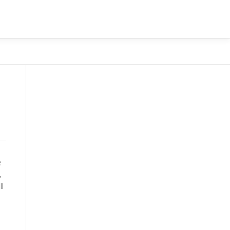
e
,
ll
.