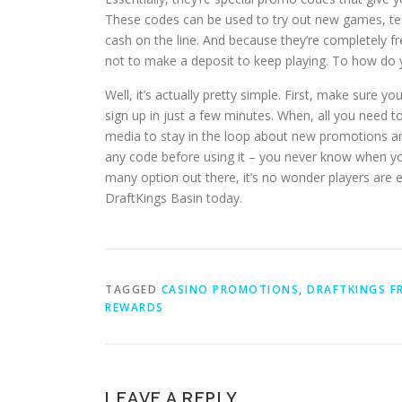
These codes can be used to try out new games, tes
cash on the line. And because they’re completely f
not to make a deposit to keep playing. To how do 
Well, it’s actually pretty simple. First, make sure 
sign up in just a few minutes. When, all you need to
media to stay in the loop about new promotions an
any code before using it – you never know when you
many option out there, it’s no wonder players are e
DraftKings Basin today.
TAGGED
CASINO PROMOTIONS
,
DRAFTKINGS FR
REWARDS
LEAVE A REPLY