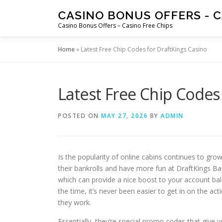
Skip
CASINO BONUS OFFERS - C
to
Casino Bonus Offers – Casino Free Chips
content
Home
»
Latest Free Chip Codes for DraftKings Casino
Latest Free Chip Codes
POSTED ON
MAY 27, 2026
BY
ADMIN
Is the popularity of online cabins continues to gro
their bankrolls and have more fun at DraftKings Bas
which can provide a nice boost to your account bal
the time, it’s never been easier to get in on the ac
they work.
Essentially, they’re special promo codes that give 