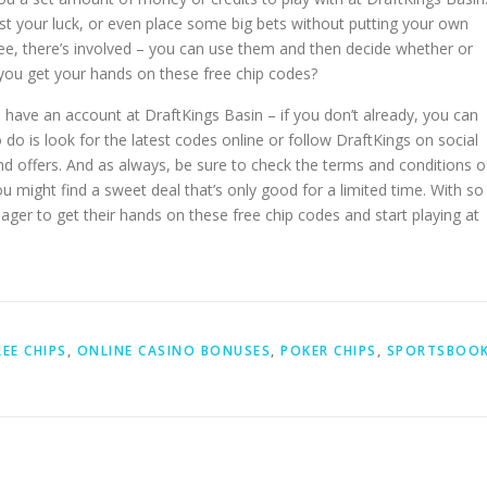
t your luck, or even place some big bets without putting your own
ree, there’s involved – you can use them and then decide whether or
you get your hands on these free chip codes?
you have an account at DraftKings Basin – if you don’t already, you can
 do is look for the latest codes online or follow DraftKings on social
d offers. And as always, be sure to check the terms and conditions o
 might find a sweet deal that’s only good for a limited time. With so
ager to get their hands on these free chip codes and start playing at
EE CHIPS
,
ONLINE CASINO BONUSES
,
POKER CHIPS
,
SPORTSBOO