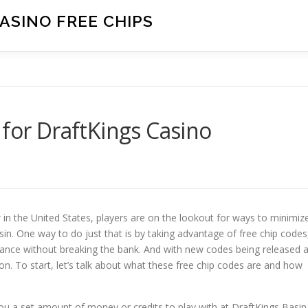
ASINO FREE CHIPS
 for DraftKings Casino
w in the United States, players are on the lookout for ways to minimiz
in. One way to do just that is by taking advantage of free chip codes
ance without breaking the bank. And with new codes being released a
tion. To start, let’s talk about what these free chip codes are and how
you a set amount of money or credits to play with at DraftKings Basin