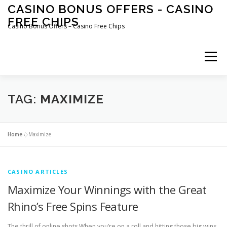
Skip
CASINO BONUS OFFERS - CASINO
to
FREE CHIPS
content
Casino Bonus Offers – Casino Free Chips
Menu
TAG:
MAXIMIZE
Home
»
Maximize
CASINO ARTICLES
Maximize Your Winnings with the Great
Rhino’s Free Spins Feature
The thrill of online shots When you’re on a roll and hitting those big wins,