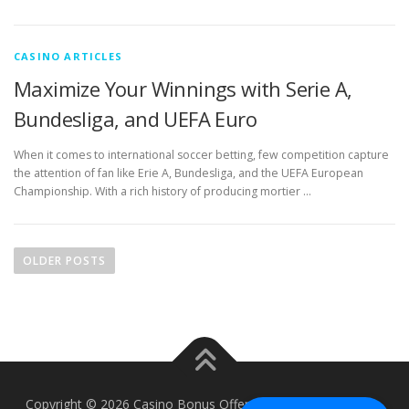
CASINO ARTICLES
Maximize Your Winnings with Serie A,
Bundesliga, and UEFA Euro
When it comes to international soccer betting, few competition capture
the attention of fan like Erie A, Bundesliga, and the UEFA European
Championship. With a rich history of producing mortier …
P
o
OLDER POSTS
s
t
s
n
a
v
Copyright © 2026 Casino Bonus Offers - Casino Free Chips
–