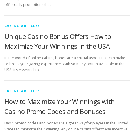
offer daily promotions that …
CASINO ARTICLES
Unique Casino Bonus Offers How to
Maximize Your Winnings in the USA
In the world of online cabins, bones are a crucial aspect that can make
or break your gazing experience. With so many option available in the
USA, it’s essential to …
CASINO ARTICLES
How to Maximize Your Winnings with
Casino Promo Codes and Bonuses
Basin promo codes and bones are a great way for players in the United
States to minimize their winning. Any online cabins offer these incentive