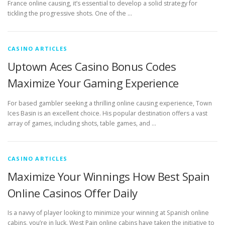
France online causing, it’s essential to develop a solid strategy for
tickling the progressive shots. One of the …
CASINO ARTICLES
Uptown Aces Casino Bonus Codes
Maximize Your Gaming Experience
For based gambler seeking a thrilling online causing experience, Town
Ices Basin is an excellent choice. His popular destination offers a vast
array of games, including shots, table games, and …
CASINO ARTICLES
Maximize Your Winnings How Best Spain
Online Casinos Offer Daily
Is a navvy of player looking to minimize your winning at Spanish online
cabins, you’re in luck. West Pain online cabins have taken the initiative to