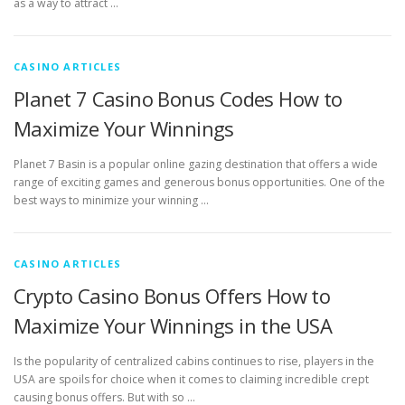
as a way to attract …
CASINO ARTICLES
Planet 7 Casino Bonus Codes How to
Maximize Your Winnings
Planet 7 Basin is a popular online gazing destination that offers a wide
range of exciting games and generous bonus opportunities. One of the
best ways to minimize your winning …
CASINO ARTICLES
Crypto Casino Bonus Offers How to
Maximize Your Winnings in the USA
Is the popularity of centralized cabins continues to rise, players in the
USA are spoils for choice when it comes to claiming incredible crept
causing bonus offers. But with so …