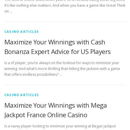
it’s like nothing else matters. And when you have a game like Great Think
on …
CASINO ARTICLES
Maximize Your Winnings with Cash
Bonanza Expert Advice for US Players
Is a of player, you’re always on the lookout for ways to minimize your
winning. And what’s more thrilling than hitting the jackson with a game
that offers endless possibilities? …
CASINO ARTICLES
Maximize Your Winnings with Mega
Jackpot France Online Casino
Is a navvy player looking to minimize your winning at Began Jackpot