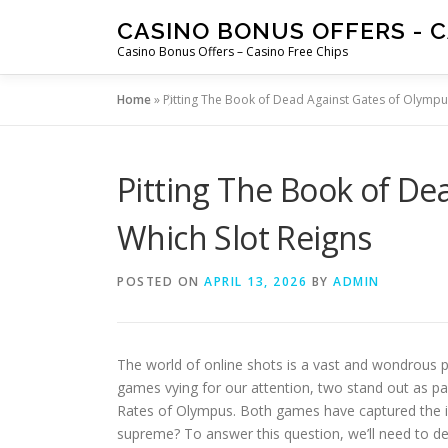
Skip
CASINO BONUS OFFERS - C
to
Casino Bonus Offers – Casino Free Chips
content
Home
»
Pitting The Book of Dead Against Gates of Olympu
Pitting The Book of De
Which Slot Reigns
POSTED ON
APRIL 13, 2026
BY
ADMIN
The world of online shots is a vast and wondrous 
games vying for our attention, two stand out as pa
Rates of Olympus. Both games have captured the im
supreme? To answer this question, we’ll need to de