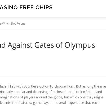
ASINO FREE CHIPS
s Which Slot Reigns
ad Against Gates of Olympus
place, filled with countless option to choose from. But among the ma
rticularly popular and deserving of a closer look: Took of Head and
aginations of players around the globe, but which one truly reigns
lve into the features, gameplay, and overall experience that each