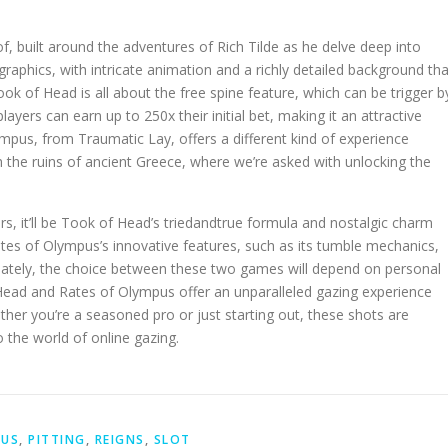
f, built around the adventures of Rich Tilde as he delve deep into
aphics, with intricate animation and a richly detailed background tha
k of Head is all about the free spine feature, which can be trigger b
ayers can earn up to 250x their initial bet, making it an attractive
ympus, from Traumatic Lay, offers a different kind of experience
 the ruins of ancient Greece, where we’re asked with unlocking the
 it’ll be Took of Head’s triedandtrue formula and nostalgic charm
ates of Olympus’s innovative features, such as its tumble mechanics,
timately, the choice between these two games will depend on personal
 Head and Rates of Olympus offer an unparalleled gazing experience
her you’re a seasoned pro or just starting out, these shots are
o the world of online gazing.
PUS
,
PITTING
,
REIGNS
,
SLOT