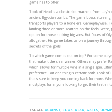
game has to offer.
Took of Head is a classic slot machine from Lay’n o
ancient Egyptian tombs. The game boats stunning gr
transports players to a bone era. Gameplaywise, Too
landing three or more scatters on the feels. Were, pl
option for those seeking big wins. But Rates of Ol
altogether. His game takes us on a journey through
secrets of the gods.
To which game comes out on top? For some players,
that make it the clear winner. Others may prefer R
which allows for multiple wins in a single spin. Ul
preference. But one thing is certain: both Took of
that’s sure to keep you coming back for more. Whet
mustplays for anyone looking to get their teeth int
TAGGED
AGAINST
,
BOOK
,
DEAD
,
GATES
,
OLYM