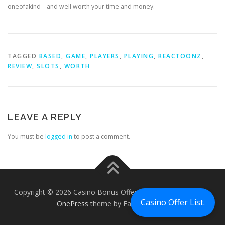
oneofakind – and well worth your time and money.
TAGGED
BASED
,
GAME
,
PLAYERS
,
PLAYING
,
REACTOONZ
,
REVIEW
,
SLOTS
,
WORTH
LEAVE A REPLY
You must be
logged in
to post a comment.
Copyright © 2026 Casino Bonus Offers - Casino Free Chips
–
Casino Offer List.
OnePress
theme by FameThemes