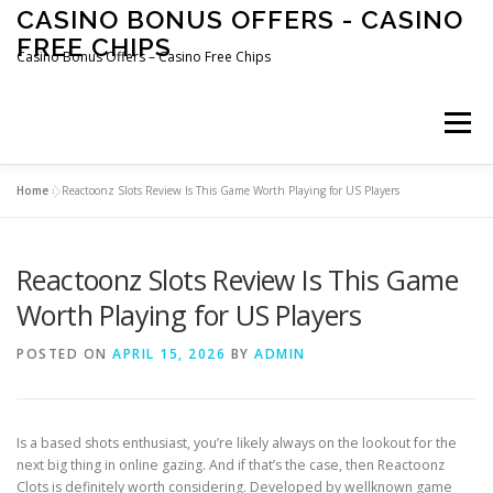
Skip
CASINO BONUS OFFERS - CASINO
to
FREE CHIPS
content
Casino Bonus Offers – Casino Free Chips
Menu
Home
»
Reactoonz Slots Review Is This Game Worth Playing for US Players
Reactoonz Slots Review Is This Game
Worth Playing for US Players
POSTED ON
APRIL 15, 2026
BY
ADMIN
Is a based shots enthusiast, you’re likely always on the lookout for the
next big thing in online gazing. And if that’s the case, then Reactoonz
Clots is definitely worth considering. Developed by wellknown game