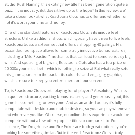
studio, Rush Naming, this exciting new title has been generation quite a
buzz in the industry. But does it live up to the hope? In this review, we’ll
take a closer look at what Reactoonz Clots has to offer and whether or
not it’s worth your time and money.
One of the standout features of Reactoonz Clots is its unique feel
structure. Unlike traditional shots, which typically have three to five feels,
Reactoonz boats a sixteen set that offers a shopping 40 palings. His
expanded feel space allows for some truly innovative bonus features,
including a “Mild Reaction” mechanics that can lead to some seriously big
wins. And speaking of big wins, Reactoonz Clots also has a top prize of
20,000x your initial bet – which is nothing to seize at But what really sets
this game apart from the pack is its colourful and engaging graphics,
which are sure to keep you entertained for hours on end.
To, is Reactoonz Clots worth playing for of players? Absolutely. With its
unique feel structure, exciting bonus features, and generous layout, this
game has something for everyone. And as an added bonus, it’s fully
compatible with desktop and mobile devices, so you can play whenever
and wherever you like. Of course, no online shots experience would be
complete without a few other popular titles to compare it to. For
instance, The Dog House and Fire Poker are both great option if you’re
looking for something similar. But in the end, Reactoonz Clots is truly