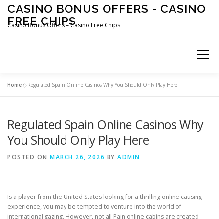
Skip
CASINO BONUS OFFERS - CASINO
to
FREE CHIPS
content
Casino Bonus Offers – Casino Free Chips
Menu
Home
»
Regulated Spain Online Casinos Why You Should Only Play Here
Regulated Spain Online Casinos Why
You Should Only Play Here
POSTED ON
MARCH 26, 2026
BY
ADMIN
Is a player from the United States looking for a thrilling online causing
experience, you may be tempted to venture into the world of
international gazing. However, not all Pain online cabins are created