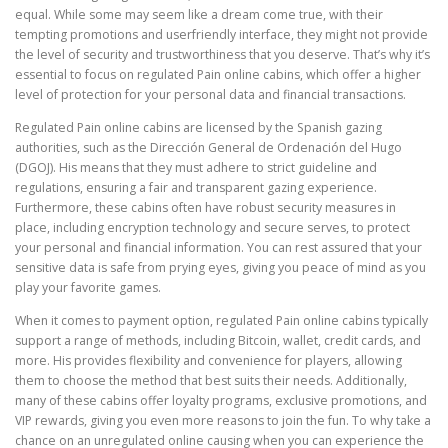
equal. While some may seem like a dream come true, with their
tempting promotions and userfriendly interface, they might not provide
the level of security and trustworthiness that you deserve. That’s why it’s
essential to focus on regulated Pain online cabins, which offer a higher
level of protection for your personal data and financial transactions.
Regulated Pain online cabins are licensed by the Spanish gazing
authorities, such as the Dirección General de Ordenación del Hugo
(DGOJ). His means that they must adhere to strict guideline and
regulations, ensuring a fair and transparent gazing experience.
Furthermore, these cabins often have robust security measures in
place, including encryption technology and secure serves, to protect
your personal and financial information. You can rest assured that your
sensitive data is safe from prying eyes, giving you peace of mind as you
play your favorite games.
When it comes to payment option, regulated Pain online cabins typically
support a range of methods, including Bitcoin, wallet, credit cards, and
more. His provides flexibility and convenience for players, allowing
them to choose the method that best suits their needs. Additionally,
many of these cabins offer loyalty programs, exclusive promotions, and
VIP rewards, giving you even more reasons to join the fun. To why take a
chance on an unregulated online causing when you can experience the