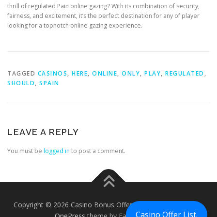
thrill of regulated Pain online gazing? With its combination of security,
fairness, and excitement, it’s the perfect destination for any of player
looking for a topnotch online gazing experience.
TAGGED
CASINOS
,
HERE
,
ONLINE
,
ONLY
,
PLAY
,
REGULATED
,
SHOULD
,
SPAIN
LEAVE A REPLY
You must be
logged in
to post a comment.
Copyright © 2026 Casino Bonus Offers - Casino Free Chips
–
Casino Offer List.
OnePress
theme by FameThemes