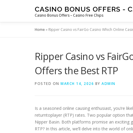
Skip
CASINO BONUS OFFERS - C
to
Casino Bonus Offers – Casino Free Chips
content
Home
»
Ripper Casino vs FairGo Casino Which Online Casi
Ripper Casino vs FairG
Offers the Best RTP
POSTED ON
MARCH 14, 2026
BY
ADMIN
Is a seasoned online causing enthusiast, you’re li
returntoplayer (RTP) rates. Two popular option that
Nipper Basin. Both platforms promise an exciting 
RTP? In this article, we’ll delve into the world of o