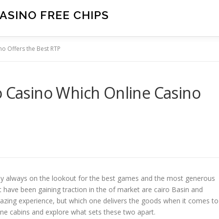
ASINO FREE CHIPS
no Offers the Best RTP
o Casino Which Online Casino
kely always on the lookout for the best games and the most generous
 have been gaining traction in the of market are cairo Basin and
gazing experience, but which one delivers the goods when it comes to
nline cabins and explore what sets these two apart.