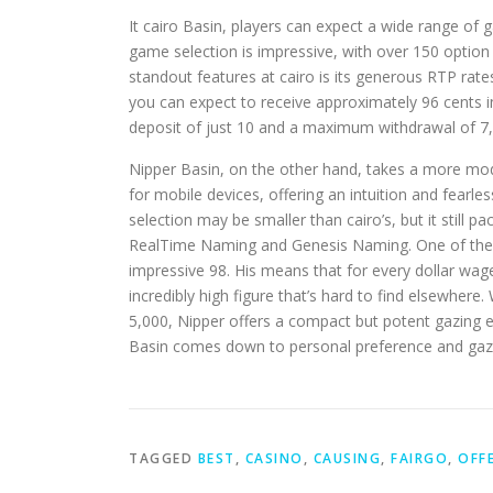
It cairo Basin, players can expect a wide range of
game selection is impressive, with over 150 option 
standout features at cairo is its generous RTP rat
you can expect to receive approximately 96 cents i
deposit of just 10 and a maximum withdrawal of 7,5
Nipper Basin, on the other hand, takes a more mode
for mobile devices, offering an intuition and fearle
selection may be smaller than cairo’s, but it still 
RealTime Naming and Genesis Naming. One of the b
impressive 98. His means that for every dollar wag
incredibly high figure that’s hard to find elsewhe
5,000, Nipper offers a compact but potent gazing e
Basin comes down to personal preference and gazi
TAGGED
BEST
,
CASINO
,
CAUSING
,
FAIRGO
,
OFF