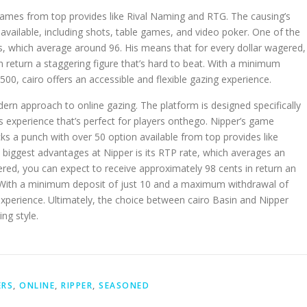
 games from top provides like Rival Naming and RTG. The causing’s
available, including shots, table games, and video poker. One of the
es, which average around 96. His means that for every dollar wagered,
n return a staggering figure that’s hard to beat. With a minimum
00, cairo offers an accessible and flexible gazing experience.
rn approach to online gazing. The platform is designed specifically
ss experience that’s perfect for players onthego. Nipper’s game
packs a punch with over 50 option available from top provides like
iggest advantages at Nipper is its RTP rate, which averages an
ered, you can expect to receive approximately 98 cents in return an
re. With a minimum deposit of just 10 and a maximum withdrawal of
xperience. Ultimately, the choice between cairo Basin and Nipper
ng style.
ERS
,
ONLINE
,
RIPPER
,
SEASONED