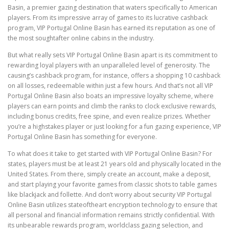
Basin, a premier gazing destination that waters specifically to American
players. From its impressive array of games to its lucrative cashback
program, VIP Portugal Online Basin has earned its reputation as one of
the most soughtafter online cabins in the industry.
But what really sets VIP Portugal Online Basin apart is its commitment to
rewarding loyal players with an unparalleled level of generosity. The
causing’s cashback program, for instance, offers a shopping 10 cashback
on all losses, redeemable within just a few hours. And that’s not all VIP
Portugal Online Basin also boats an impressive loyalty scheme, where
players can earn points and climb the ranks to clock exclusive rewards,
including bonus credits, free spine, and even realize prizes. Whether
you’re a highstakes player or just looking for a fun gazing experience, VIP
Portugal Online Basin has something for everyone.
To what does it take to get started with VIP Portugal Online Basin? For
states, players must be at least 21 years old and physically located in the
United States. From there, simply create an account, make a deposit,
and start playing your favorite games from classic shots to table games
like blackjack and follette. And don’t worry about security VIP Portugal
Online Basin utilizes stateoftheart encryption technology to ensure that
all personal and financial information remains strictly confidential. With
its unbearable rewards program, worldclass gazing selection, and