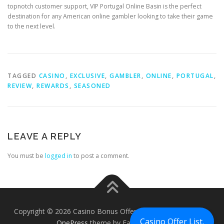
topnotch customer support, VIP Portugal Online Basin is the perfect
destination for any American online gambler looking to take their game
to the next level.
TAGGED
CASINO
,
EXCLUSIVE
,
GAMBLER
,
ONLINE
,
PORTUGAL
,
REVIEW
,
REWARDS
,
SEASONED
LEAVE A REPLY
You must be
logged in
to post a comment.
Copyright © 2026 Casino Bonus Offers - Casino Free Chips
–
Casino Offer List.
OnePress
theme by FameThemes