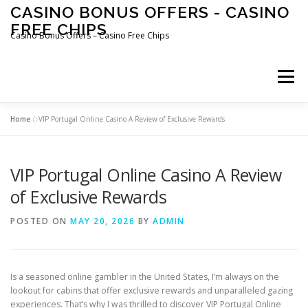
Skip
CASINO BONUS OFFERS - CASINO
to
FREE CHIPS
content
Casino Bonus Offers – Casino Free Chips
Menu
Home
»
VIP Portugal Online Casino A Review of Exclusive Rewards
VIP Portugal Online Casino A Review
of Exclusive Rewards
POSTED ON
MAY 20, 2026
BY
ADMIN
Is a seasoned online gambler in the United States, I’m always on the
lookout for cabins that offer exclusive rewards and unparalleled gazing
experiences. That’s why I was thrilled to discover VIP Portugal Online