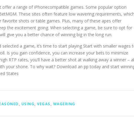
hat offer a range of iPhonecompatible games. Some popular option
 BetMGM. These sites often feature low wavering requirements, whic
r favorite shots or table games. Plus, many of these apes offer
ep the excitement going. When selecting a game, be sure to opt for
will give you a better chance of winning big in the long run.
selected a game, it’s time to start playing Start with smaller wages 
oll. Is you gain confidence, you can increase your bets to minimize
gh RTP rates, you’ll have a better shot at walking away a winner – al
th your shone. To why wait? Download an pp today and start winnin
ted States
EASONED
,
USING
,
VEGAS
,
WAGERING