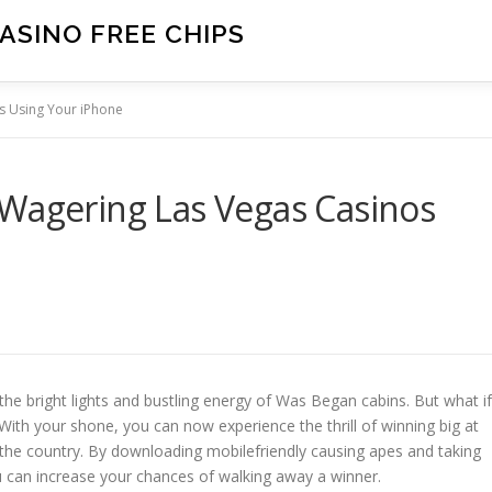
ASINO FREE CHIPS
s Using Your iPhone
 Wagering Las Vegas Casinos
 the bright lights and bustling energy of Was Began cabins. But what if
ith your shone, you can now experience the thrill of winning big at
he country. By downloading mobilefriendly causing apes and taking
 can increase your chances of walking away a winner.