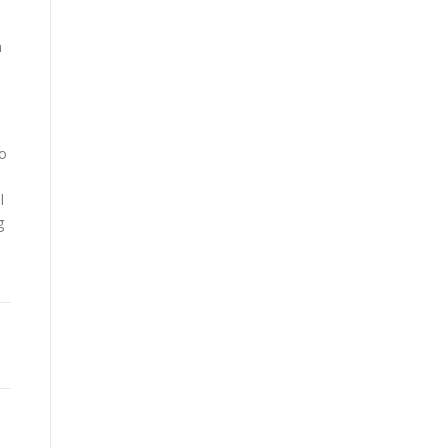
h
to
l
g