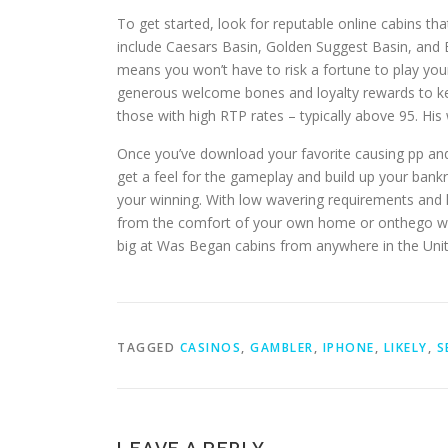
To get started, look for reputable online cabins t
include Caesars Basin, Golden Suggest Basin, and
means you won’t have to risk a fortune to play you
generous welcome bones and loyalty rewards to ke
those with high RTP rates – typically above 95. His 
Once you’ve download your favorite causing pp and 
get a feel for the gameplay and build up your bankr
your winning. With low wavering requirements and hi
from the comfort of your own home or onthego wi
big at Was Began cabins from anywhere in the Uni
TAGGED
CASINOS
,
GAMBLER
,
IPHONE
,
LIKELY
,
S