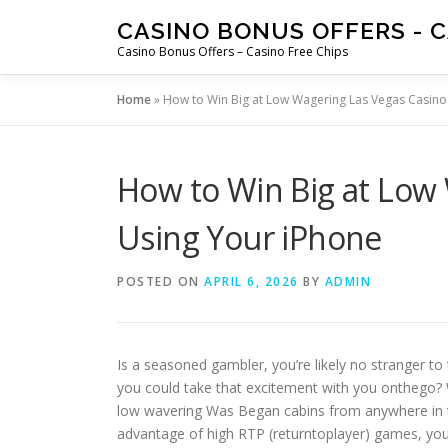
Skip
CASINO BONUS OFFERS - C
to
Casino Bonus Offers – Casino Free Chips
content
Home
»
How to Win Big at Low Wagering Las Vegas Casino
How to Win Big at Low
Using Your iPhone
POSTED ON
APRIL 6, 2026
BY
ADMIN
Is a seasoned gambler, you’re likely no stranger to
you could take that excitement with you onthego? W
low wavering Was Began cabins from anywhere in t
advantage of high RTP (returntoplayer) games, you