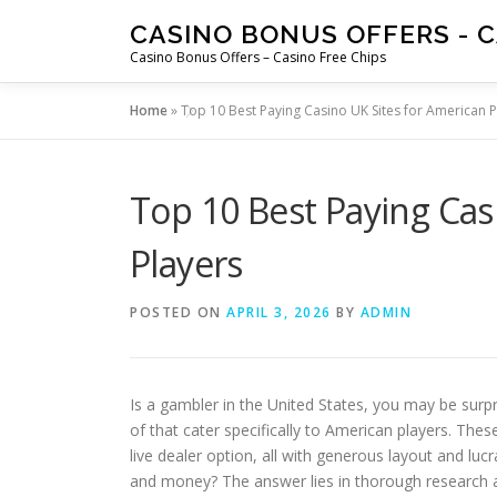
Skip
CASINO BONUS OFFERS - C
to
Casino Bonus Offers – Casino Free Chips
content
Home
»
Top 10 Best Paying Casino UK Sites for American P
Top 10 Best Paying Cas
Players
POSTED ON
APRIL 3, 2026
BY
ADMIN
Is a gambler in the United States, you may be surp
of that cater specifically to American players. The
live dealer option, all with generous layout and l
and money? The answer lies in thorough research a