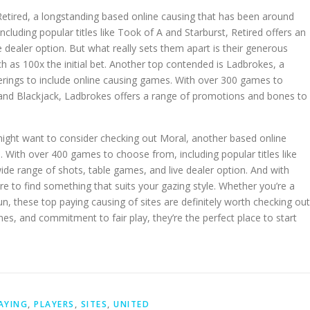
Retired, a longstanding based online causing that has been around
luding popular titles like Took of A and Starburst, Retired offers an
e dealer option. But what really sets them apart is their generous
 as 100x the initial bet. Another top contended is Ladbrokes, a
rings to include online causing games. With over 300 games to
te and Blackjack, Ladbrokes offers a range of promotions and bones to
might want to consider checking out Moral, another based online
. With over 400 games to choose from, including popular titles like
de range of shots, table games, and live dealer option. And with
e to find something that suits your gazing style. Whether you’re a
n, these top paying causing of sites are definitely worth checking out
nes, and commitment to fair play, they’re the perfect place to start
AYING
,
PLAYERS
,
SITES
,
UNITED