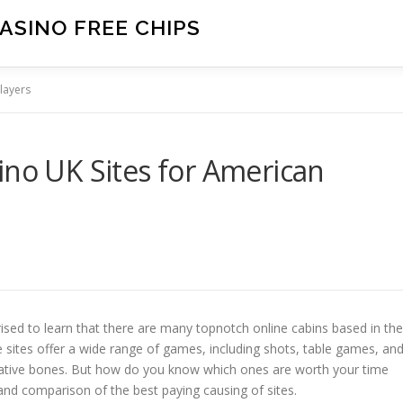
ASINO FREE CHIPS
layers
ino UK Sites for American
rised to learn that there are many topnotch online cabins based in the
se sites offer a wide range of games, including shots, table games, an
ucrative bones. But how do you know which ones are worth your time
nd comparison of the best paying causing of sites.