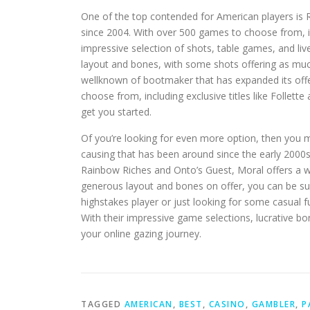
One of the top contended for American players is 
since 2004. With over 500 games to choose from, inc
impressive selection of shots, table games, and liv
layout and bones, with some shots offering as much
wellknown of bootmaker that has expanded its offe
choose from, including exclusive titles like Follet
get you started.
Of you’re looking for even more option, then you 
causing that has been around since the early 2000s
Rainbow Riches and Onto’s Guest, Moral offers a wi
generous layout and bones on offer, you can be sur
highstakes player or just looking for some casual fu
With their impressive game selections, lucrative bo
your online gazing journey.
TAGGED
AMERICAN
,
BEST
,
CASINO
,
GAMBLER
,
P