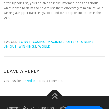
offer. By doing so, you’ll be able to make informed decisions about
which bones to claim and how to use them effectively to minimize your
winning at Nipper Basin, PlayCroco, and other top online cabins in the
USA.
TAGGED
BONUS
,
CASINO
,
MAXIMIZE
,
OFFERS
,
ONLINE
,
UNIQUE
,
WINNINGS
,
WORLD
LEAVE A REPLY
You must be
logged in
to post a comment.
Copyright © 2026 Casino Bonus Offers - Casino Free Chips
–