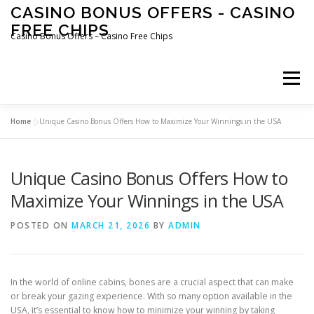
Skip
CASINO BONUS OFFERS - CASINO
to
FREE CHIPS
content
Casino Bonus Offers – Casino Free Chips
Menu
Home
»
Unique Casino Bonus Offers How to Maximize Your Winnings in the USA
Unique Casino Bonus Offers How to
Maximize Your Winnings in the USA
POSTED ON
MARCH 21, 2026
BY
ADMIN
In the world of online cabins, bones are a crucial aspect that can make
or break your gazing experience. With so many option available in the
USA, it’s essential to know how to minimize your winning by taking