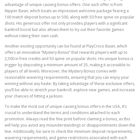
advantage of unique causing bonus offers. One such offer is from
Nipper Basin, which boats an impressive welcome package fearing a
100 match deposit bonus up to 500, along with 50 free spine on popular
shots. His generous offer not only provides players with a significant
bankroll boost but also allows them to try out their favorite games
without risking their own cash.
Another exciting opportunity can be found at PlayCroco Basin, which
offers an innovative “Mystery Bonus” that rewards players with up to
2,500 in free credits and 50 spine on popular shots. His unique bonus is
trigger by depositing a minimum amount of 25, making it accessible to
players of all levels. Moreover, the Mystery Bonus comes with
reasonable wavering requirements, ensuring that you can enjoy your
winning without any haste. By taking advantage of these exclusive offers,
you’ll be able to stretch your bankroll, explore new games, and increase
your chances of hitting a jackson.
To make the most out of unique causing bonus offers in the USA, it’s
crucial to understand the terms and conditions attached to each
promotion. Always read the fine print before claiming a bonus, as this
will help you avoid any misunderstandings or disappointments down the
line. Additionally, be sure to check the minimum deposit requirements,
wavering requirements, and game restrictions associated with each