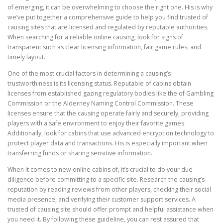
of emerging, it can be overwhelming to choose the right one. His is why
we’ve put together a comprehensive guide to help you find trusted of
causing sites that are licensed and regulated by reputable authorities.
When searching for a reliable online causing, look for signs of
transparent such as clear licensing information, fair game rules, and
timely layout.
One of the most crucial factors in determining a causing’s
trustworthiness is its licensing status. Reputable of cabins obtain
licenses from established gazing regulatory bodies like the of Gambling
Commission or the Alderney Naming Control Commission. These
licenses ensure that the causing operate fairly and securely, providing
players with a safe environment to enjoy their favorite games.
Additionally, look for cabins that use advanced encryption technology to
protect player data and transactions. His is especially important when
transferring funds or sharing sensitive information.
When it comes to new online cabins of, it’s crucial to do your due
diligence before committing to a specific site. Research the causing’s
reputation by reading reviews from other players, checking their social
media presence, and verifying their customer support services. A
trusted of causing site should offer prompt and helpful assistance when
you need it. By following these guideline, you can rest assured that