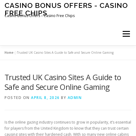
Skip
CASINO BONUS OFFERS - CASINO
to
FREE CHIPS
content
Casino Bonus Offers – Casino Free Chips
Menu
Home
»
Trusted UK Casino Sites A Guide to Safe and Secure Online Gaming
Trusted UK Casino Sites A Guide to
Safe and Secure Online Gaming
POSTED ON
APRIL 8, 2026
BY
ADMIN
Is the online gazing industry continues to grow in popularity, it’s essential
for players from the United Kingdom to know that they can trust certain
causing sites with their hardened cash. With so many new online cabins