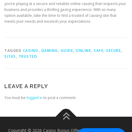
you’re playing at a secure and reliable online causing that respects your
business and provides a thrilling gazing experience. With so many
option available, take the time to find a trusted of causing site that
meets your needs and exceeds your expectations.
TAGGED
CASINO
,
GAMING
,
GUIDE
,
ONLINE
,
SAFE
,
SECURE
,
SITES
,
TRUSTED
LEAVE A REPLY
You must be
logged in
to post a comment.
Copyright © 2026 Casino Bonus Offers - Casino Free Chips
–