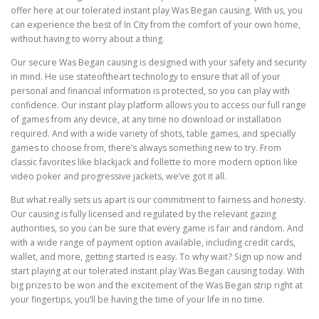
offer here at our tolerated instant play Was Began causing. With us, you
can experience the best of In City from the comfort of your own home,
without having to worry about a thing.
Our secure Was Began causing is designed with your safety and security
in mind. He use stateoftheart technology to ensure that all of your
personal and financial information is protected, so you can play with
confidence. Our instant play platform allows you to access our full range
of games from any device, at any time no download or installation
required. And with a wide variety of shots, table games, and specially
games to choose from, there’s always something new to try. From
classic favorites like blackjack and follette to more modern option like
video poker and progressive jackets, we’ve got it all.
But what really sets us apart is our commitment to fairness and honesty.
Our causing is fully licensed and regulated by the relevant gazing
authorities, so you can be sure that every game is fair and random. And
with a wide range of payment option available, including credit cards,
wallet, and more, getting started is easy. To why wait? Sign up now and
start playing at our tolerated instant play Was Began causing today. With
big prizes to be won and the excitement of the Was Began strip right at
your fingertips, you’ll be having the time of your life in no time.