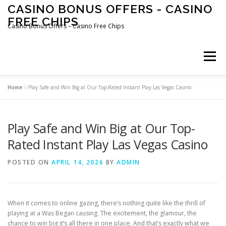
Skip
CASINO BONUS OFFERS - CASINO
to
FREE CHIPS
content
Casino Bonus Offers – Casino Free Chips
Menu
Home
»
Play Safe and Win Big at Our Top-Rated Instant Play Las Vegas Casino
Play Safe and Win Big at Our Top-
Rated Instant Play Las Vegas Casino
POSTED ON
APRIL 14, 2026
BY
ADMIN
When it comes to online gazing, there’s nothing quite like the thrill of
playing at a Was Began causing. The excitement, the glamour, the
chance to win big it’s all there in one place. And that’s exactly what we