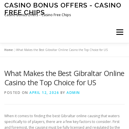
Skip
CASINO BONUS OFFERS - CASINO
to
FREE CHIPS
content
Casino Bonus Offers – Casino Free Chips
Menu
Home
»
What Makes the Best Gibraltar Online Casino the Top Choice for US
What Makes the Best Gibraltar Online
Casino the Top Choice for US
POSTED ON
APRIL 12, 2026
BY
ADMIN
When it comes to finding the best Gibraltar online causing that waters
specifically to of players, there are a few key factors to consider. First
and foremost, the causing must be fully licensed and regulated by the