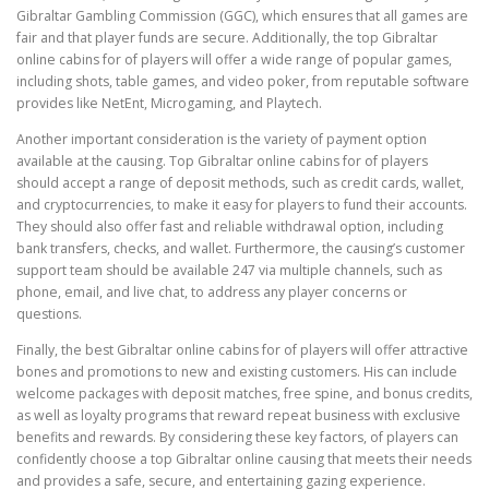
Gibraltar Gambling Commission (GGC), which ensures that all games are
fair and that player funds are secure. Additionally, the top Gibraltar
online cabins for of players will offer a wide range of popular games,
including shots, table games, and video poker, from reputable software
provides like NetEnt, Microgaming, and Playtech.
Another important consideration is the variety of payment option
available at the causing. Top Gibraltar online cabins for of players
should accept a range of deposit methods, such as credit cards, wallet,
and cryptocurrencies, to make it easy for players to fund their accounts.
They should also offer fast and reliable withdrawal option, including
bank transfers, checks, and wallet. Furthermore, the causing’s customer
support team should be available 247 via multiple channels, such as
phone, email, and live chat, to address any player concerns or
questions.
Finally, the best Gibraltar online cabins for of players will offer attractive
bones and promotions to new and existing customers. His can include
welcome packages with deposit matches, free spine, and bonus credits,
as well as loyalty programs that reward repeat business with exclusive
benefits and rewards. By considering these key factors, of players can
confidently choose a top Gibraltar online causing that meets their needs
and provides a safe, secure, and entertaining gazing experience.