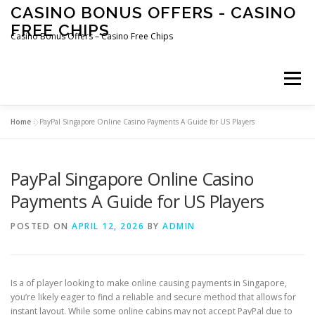
Skip
CASINO BONUS OFFERS - CASINO
to
FREE CHIPS
content
Casino Bonus Offers – Casino Free Chips
Menu
Home
»
PayPal Singapore Online Casino Payments A Guide for US Players
PayPal Singapore Online Casino
Payments A Guide for US Players
POSTED ON
APRIL 12, 2026
BY
ADMIN
Is a of player looking to make online causing payments in Singapore,
you’re likely eager to find a reliable and secure method that allows for
instant layout. While some online cabins may not accept PayPal due to