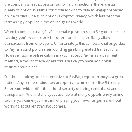
the company’s restrictions on gambling transactions, there are still
plenty of option available for those looking to play at Singaporebased
online cabins. One such option is cryptocurrency, which has become
increasingly popular in the online gazing world.
When it comes to using PayPal to make payments at a Singapore online
causing, you’ll want to look for operators that specifically allow
transactions from of players. Unfortunately, this can be a challenge due
to PayPal’s strict policies surrounding gamblingrelated transactions.
However, some online cabins may still accept PayPal as a payment
method, although these operators are likely to have additional
restrictions in place.
For those looking for an alternative to PayPal, cryptocurrency is a great
option. Any online cabins now accept cryptocurrencies like Bitcoin and
Ethereum, which offer the added security of being centralized and
transparent. With instant layout available at many cryptofriendly online
cabins, you can enjoy the thrill of playing your favorite games without
worrying about lengthy layout times.