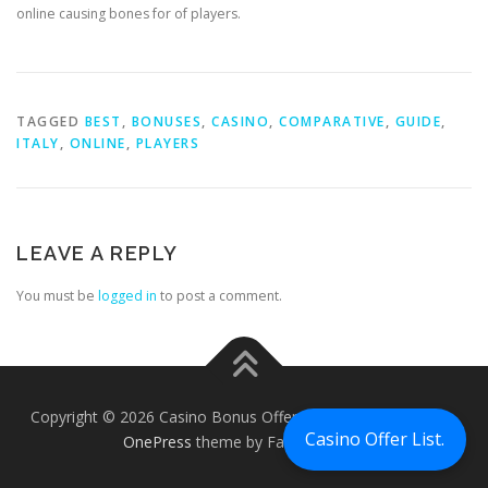
online causing bones for of players.
TAGGED
BEST
,
BONUSES
,
CASINO
,
COMPARATIVE
,
GUIDE
,
ITALY
,
ONLINE
,
PLAYERS
LEAVE A REPLY
You must be
logged in
to post a comment.
Copyright © 2026 Casino Bonus Offers - Casino Free Chips
–
Casino Offer List.
OnePress
theme by FameThemes