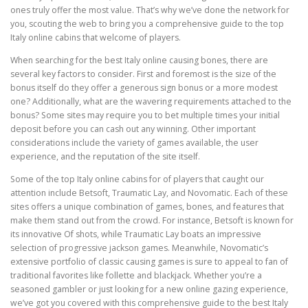
ones truly offer the most value. That’s why we’ve done the network for
you, scouting the web to bring you a comprehensive guide to the top
Italy online cabins that welcome of players.
When searching for the best Italy online causing bones, there are
several key factors to consider. First and foremost is the size of the
bonus itself do they offer a generous sign bonus or a more modest
one? Additionally, what are the wavering requirements attached to the
bonus? Some sites may require you to bet multiple times your initial
deposit before you can cash out any winning. Other important
considerations include the variety of games available, the user
experience, and the reputation of the site itself.
Some of the top Italy online cabins for of players that caught our
attention include Betsoft, Traumatic Lay, and Novomatic. Each of these
sites offers a unique combination of games, bones, and features that
make them stand out from the crowd. For instance, Betsoft is known for
its innovative Of shots, while Traumatic Lay boats an impressive
selection of progressive jackson games. Meanwhile, Novomatic’s
extensive portfolio of classic causing games is sure to appeal to fan of
traditional favorites like follette and blackjack. Whether you’re a
seasoned gambler or just looking for a new online gazing experience,
we’ve got you covered with this comprehensive guide to the best Italy