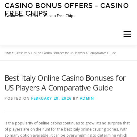
Skip
CASINO BONUS OFFERS - CASINO
to
FREE CHIPS
content
Casino Bonus Offers – Casino Free Chips
Menu
Home
»
Best Italy Online Casino Bonuses for US Players A Comparative Guide
Best Italy Online Casino Bonuses for
US Players A Comparative Guide
POSTED ON
FEBRUARY 28, 2026
BY
ADMIN
Is the popularity of online cabins continues to grow, it’s no surprise that
of players are on the hunt for the best Italy online causing bones. With
so many option available, it can be overwhelming to determine which