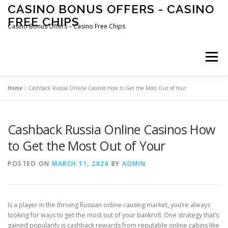
Skip
CASINO BONUS OFFERS - CASINO
to
FREE CHIPS
content
Casino Bonus Offers – Casino Free Chips
Menu
Home
»
Cashback Russia Online Casinos How to Get the Most Out of Your
Cashback Russia Online Casinos How
to Get the Most Out of Your
POSTED ON
MARCH 11, 2026
BY
ADMIN
Is a player in the thriving Russian online causing market, you’re always
looking for ways to get the most out of your bankroll. One strategy that’s
gained popularity is cashback rewards from reputable online cabins like