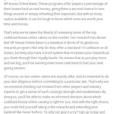
VIP Russia Online Basin. These programs offer players a percentage of
their losses back as real money, giving them a second chance to turn
things around or simply offsetting their expenses. But with so many
option available, it can be tough to know which ones are worth your
time and money.
That’s why we’ve taken the liberty of reviewing some of the top
cashback Russia online cabins on the market. Our research has shown
that VIP Russia Online Basin is a standout in terms of its generous
rewards program. Not only do they offer a standard 10 cashback on all
losses, but they also have a tired system that increases your rewards as
you climb through their loyalty levels. His means that as you play more
and win big, you’ll be earning even more cash back to fuel your next
gazing session.
Of course, no two online cabins are exactly alike, and it’s essential to do
your due diligence before committing to a particular site. That’s why we
recommend checking out reviews from other players and industry
experts to get a sense of each causing’s strength and weaknesses. By
doing so, you’ll be able to make an informed decision about which
cashback Russia online causing is right for you. And with the right choice,
you could find yourself taking in the rewards and extending your
bankroll like never before. To why not give it a try? Sign up today and