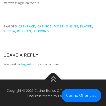
start washing in on the fun
TAGGED
CASHBACK
,
CASINOS
,
MOST
,
ONLINE
,
PLAYER
,
RUSSIA
,
RUSSIAN
,
THRIVING
LEAVE A REPLY
You must be
logged in
to post a comment.
Copyright © 2026 Casino Bonus Offers - Casino Free Chips
–
Casino Offer List.
OnePress
theme by FameThemes