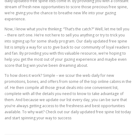
daily updated free spine lists come in. By providing you with a constant
stream of fresh new opportunities to score those precious free spine,
we’re giving you the chance to breathe new life into your gazing
experience.
Now, I know what you’re thinking: “That’s the catch?” Well, let me tell you
– there isn’t one. He’re not here to sell you anything or try to trick you
into signing up for some shady program. Our daily updated free spine
list is simply a way for us to give back to our community of loyal readers
and fan. By providing you with this valuable resource, we’re hoping to
help you get the most out of your gazing experience and maybe even
score that big win you’ve been dreaming about.
To how does it work? Simple – we scour the web daily for new
promotions, bones, and offers from some of the top online cabins in the
of. He then compile all those great deals into one convenient list,
complete with all the details you need to know to take advantage of
them. And because we update our list every day, you can be sure that
you’re always getting access to the freshness and best opportunities
available. To why wait? Check out our daily updated free spine list today
and start spinning your way to success