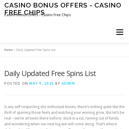
Skip
CASINO BONUS OFFERS - CASINO
to
FREE CHIPS
content
Casino Bonus Offers – Casino Free Chips
Menu
Home
»
Daily Updated Free Spins List
Daily Updated Free Spins List
POSTED ON
MAY 9, 2026
BY
ADMIN
Is any self-respecting slot enthusiast knows, there’s nothing quite like the
thrill of spinning those feels and watching your winning grow. But let’s be
real – we’ve all been there before: stuck in a rut, running out of funds,
and wondering when our next big win will come along. That’s where