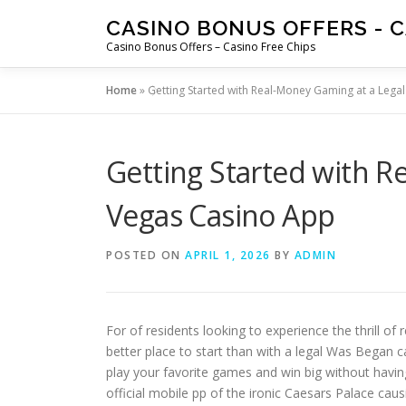
Skip
CASINO BONUS OFFERS - C
to
Casino Bonus Offers – Casino Free Chips
content
Home
»
Getting Started with Real-Money Gaming at a Lega
Getting Started with R
Vegas Casino App
POSTED ON
APRIL 1, 2026
BY
ADMIN
For of residents looking to experience the thrill 
better place to start than with a legal Was Began ca
play your favorite games and win big without havin
official mobile pp of the ironic Caesars Palace c