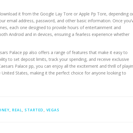
 download it from the Google Lay Tore or Apple Pp Tore, depending o
your email address, password, and other basic information. Once you’
 games, each one designed to provide hours of entertainment and
r both Android and in devices, ensuring a fearless experience whether
esars Palace pp also offers a range of features that make it easy to
ity to set deposit limits, track your spending, and receive exclusive
sars Palace pp, you can enjoy all the excitement and thrill of playi
United States, making it the perfect choice for anyone looking to
ONEY
,
REAL
,
STARTED
,
VEGAS