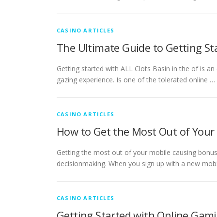
CASINO ARTICLES
The Ultimate Guide to Getting Sta
Getting started with ALL Clots Basin in the of is an 
gazing experience. Is one of the tolerated online …
CASINO ARTICLES
How to Get the Most Out of Your
Getting the most out of your mobile causing bonus
decisionmaking. When you sign up with a new mobile
CASINO ARTICLES
Getting Started with Online Gam