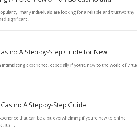
opularity, many individuals are looking for a reliable and trustworthy
ned significant …
asino A Step-by-Step Guide for New
intimidating experience, especially if you’re new to the world of virtu
 Casino A Step-by-Step Guide
xperience that can be a bit overwhelming if you’re new to online
, it’s …