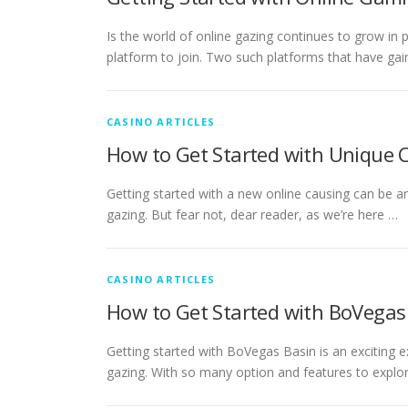
Is the world of online gazing continues to grow in p
platform to join. Two such platforms that have gai
CASINO ARTICLES
How to Get Started with Unique C
Getting started with a new online causing can be an 
gazing. But fear not, dear reader, as we’re here …
CASINO ARTICLES
How to Get Started with BoVegas
Getting started with BoVegas Basin is an exciting e
gazing. With so many option and features to explore