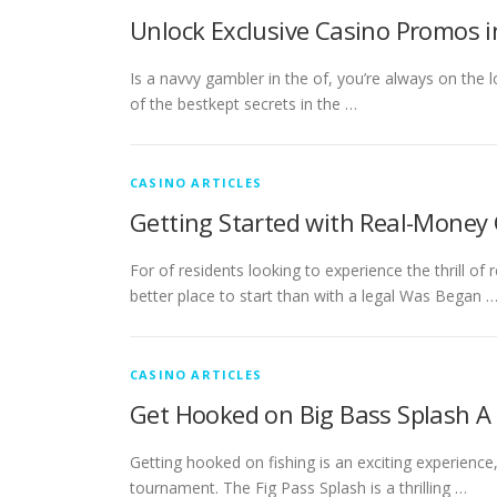
Unlock Exclusive Casino Promos i
Is a navvy gambler in the of, you’re always on th
of the bestkept secrets in the …
CASINO ARTICLES
Getting Started with Real-Money
For of residents looking to experience the thrill 
better place to start than with a legal Was Began 
CASINO ARTICLES
Get Hooked on Big Bass Splash A
Getting hooked on fishing is an exciting experience,
tournament. The Fig Pass Splash is a thrilling …