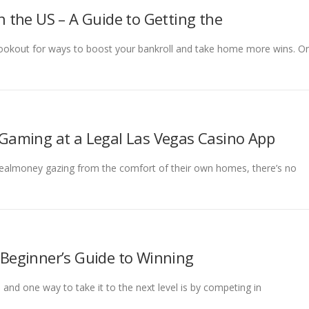
n the US – A Guide to Getting the
e lookout for ways to boost your bankroll and take home more wins. O
 Gaming at a Legal Las Vegas Casino App
of realmoney gazing from the comfort of their own homes, there’s no
…
 Beginner’s Guide to Winning
 and one way to take it to the next level is by competing in