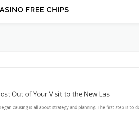
ASINO FREE CHIPS
ost Out of Your Visit to the New Las
egan causing is all about strategy and planning. The first step is to d