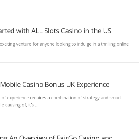
rted with ALL Slots Casino in the US
exciting venture for anyone looking to indulge in a thrilling online
 Mobile Casino Bonus UK Experience
 of experience requires a combination of strategy and smart
 causing of, it’s …
ing An Overview of FairGo Casino and