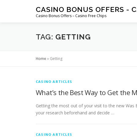
Skip
CASINO BONUS OFFERS - C
to
Casino Bonus Offers – Casino Free Chips
content
TAG:
GETTING
Home
»
Getting
CASINO ARTICLES
What’s the Best Way to Get the M
Getting the most out of your visit to the new Was B
your research beforehand and decide …
CASINO ARTICLES