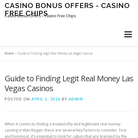
Skip
CASINO BONUS OFFERS - CASINO
to
FREE CHIPS
content
Casino Bonus Offers – Casino Free Chips
Menu
Home
»
Guide to Finding Legit Real Money Las Vegas Casinos
Guide to Finding Legit Real Money Las
Vegas Casinos
POSTED ON
APRIL 2, 2026
BY
ADMIN
When it comes to finding a trustworthy and legitimate real money
causing in Was Began, there are several key factors to consider. First
and foremost, it’s essential to look for cabins that are licensed by the