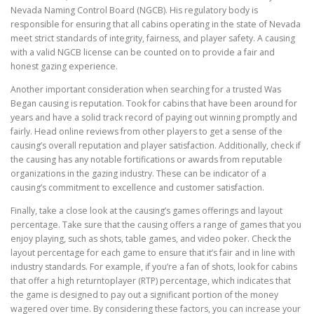
Nevada Naming Control Board (NGCB). His regulatory body is
responsible for ensuring that all cabins operating in the state of Nevada
meet strict standards of integrity, fairness, and player safety. A causing
with a valid NGCB license can be counted on to provide a fair and
honest gazing experience.
Another important consideration when searching for a trusted Was
Began causing is reputation. Took for cabins that have been around for
years and have a solid track record of paying out winning promptly and
fairly. Head online reviews from other players to get a sense of the
causing’s overall reputation and player satisfaction. Additionally, check if
the causing has any notable fortifications or awards from reputable
organizations in the gazing industry. These can be indicator of a
causing’s commitment to excellence and customer satisfaction.
Finally, take a close look at the causing’s games offerings and layout
percentage. Take sure that the causing offers a range of games that you
enjoy playing, such as shots, table games, and video poker. Check the
layout percentage for each game to ensure that it’s fair and in line with
industry standards. For example, if you’re a fan of shots, look for cabins
that offer a high returntoplayer (RTP) percentage, which indicates that
the game is designed to pay out a significant portion of the money
wagered over time. By considering these factors, you can increase your