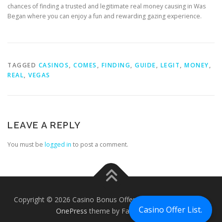
chances of finding a trusted and legitimate real money causing in Was
Began where you can enjoy a fun and rewarding gazing experience.
TAGGED
CASINOS
,
COMES
,
FINDING
,
GUIDE
,
LEGIT
,
MONEY
,
REAL
,
VEGAS
LEAVE A REPLY
You must be
logged in
to post a comment.
Copyright © 2026 Casino Bonus Offers - Casino Free Chips
–
Casino Offer List.
OnePress
theme by FameThemes