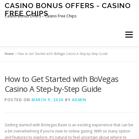
Skip
CASINO BONUS OFFERS - CASINO
to
FREE CHIPS
content
Casino Bonus Offers – Casino Free Chips
Menu
Home
»
How to Get Started with BoVegas Casino A Step-by-Step Guide
How to Get Started with BoVegas
Casino A Step-by-Step Guide
POSTED ON
MARCH 9, 2026
BY
ADMIN
Getting started with BoVegas Basin is an exciting experience that can be
a bit overwhelming if you’re new to online gazing. With so many option
and features to explore, it’s natural to feel uncertain about where to