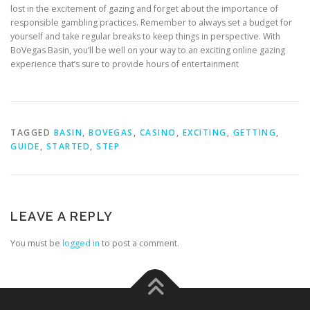
lost in the excitement of gazing and forget about the importance of
responsible gambling practices. Remember to always set a budget for
yourself and take regular breaks to keep things in perspective. With
BoVegas Basin, you’ll be well on your way to an exciting online gazing
experience that’s sure to provide hours of entertainment
TAGGED
BASIN
,
BOVEGAS
,
CASINO
,
EXCITING
,
GETTING
,
GUIDE
,
STARTED
,
STEP
LEAVE A REPLY
You must be
logged in
to post a comment.