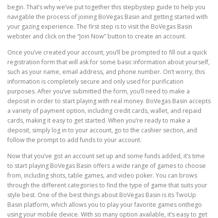
begin. That’s why we’ve put together this stepbystep guide to help you
navigable the process of joining BoVegas Basin and getting started with
your gazing experience. The first step is to visit the BoVegas Basin
webster and click on the “Join Now” button to create an account.
Once you’ve created your account, you’ll be prompted to fill out a quick
registration form that will ask for some basic information about yourself,
such as your name, email address, and phone number. On’t worry, this
information is completely secure and only used for purification
purposes. After you’ve submitted the form, you’ll need to make a
deposit in order to start playing with real money. BoVegas Basin accepts
a variety of payment option, including credit cards, wallet, and repaid
cards, making it easy to get started. When you’re ready to make a
deposit, simply log in to your account, go to the cashier section, and
follow the prompt to add funds to your account.
Now that you’ve got an account set up and some funds added, it’s time
to start playing BoVegas Basin offers a wide range of games to choose
from, including shots, table games, and video poker. You can brows
through the different categories to find the type of game that suits your
style best. One of the best things about BoVegas Basin is its TwoUp
Basin platform, which allows you to play your favorite games onthego
using your mobile device. With so many option available, it’s easy to get