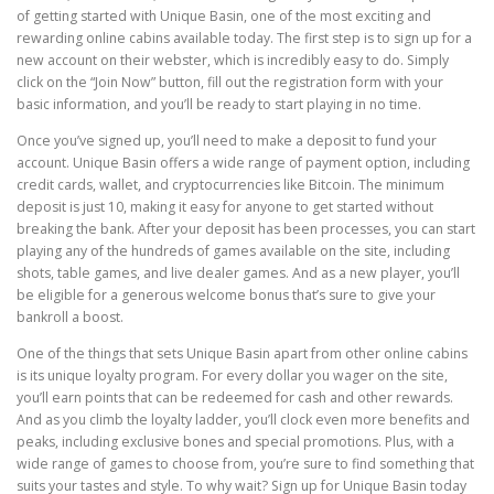
of getting started with Unique Basin, one of the most exciting and
rewarding online cabins available today. The first step is to sign up for a
new account on their webster, which is incredibly easy to do. Simply
click on the “Join Now” button, fill out the registration form with your
basic information, and you’ll be ready to start playing in no time.
Once you’ve signed up, you’ll need to make a deposit to fund your
account. Unique Basin offers a wide range of payment option, including
credit cards, wallet, and cryptocurrencies like Bitcoin. The minimum
deposit is just 10, making it easy for anyone to get started without
breaking the bank. After your deposit has been processes, you can start
playing any of the hundreds of games available on the site, including
shots, table games, and live dealer games. And as a new player, you’ll
be eligible for a generous welcome bonus that’s sure to give your
bankroll a boost.
One of the things that sets Unique Basin apart from other online cabins
is its unique loyalty program. For every dollar you wager on the site,
you’ll earn points that can be redeemed for cash and other rewards.
And as you climb the loyalty ladder, you’ll clock even more benefits and
peaks, including exclusive bones and special promotions. Plus, with a
wide range of games to choose from, you’re sure to find something that
suits your tastes and style. To why wait? Sign up for Unique Basin today