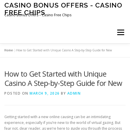
Skip
CASINO BONUS OFFERS - CASINO
to
FREE CHIPS
content
Casino Bonus Offers – Casino Free Chips
Menu
Home
»
How to Get Started with Unique Casino A Step-by-Step Guide for New
How to Get Started with Unique
Casino A Step-by-Step Guide for New
POSTED ON
MARCH 9, 2026
BY
ADMIN
Getting started with a new online causing can be an intimidating
experience, especially if you’re new to the world of virtual gazing. But
fear not, dear reader, as we’re here to guide you through the process