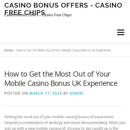
Skip
CASINO BONUS OFFERS - CASINO
to
FREE CHIPS
content
Casino Bonus Offers – Casino Free Chips
Menu
Home
»
How to Get the Most Out of Your Mobile Casino Bonus UK Experience
How to Get the Most Out of Your
Mobile Casino Bonus UK Experience
POSTED ON
MARCH 17, 2026
BY
ADMIN
Getting the most out of your mobile causing bonus of experience
requires a combination of strategy and smart decisionmaking. When you
sign up with a new mobile causing of, it’s easy to get caught up in the