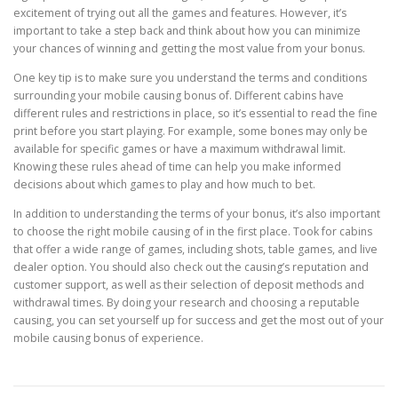
excitement of trying out all the games and features. However, it’s
important to take a step back and think about how you can minimize
your chances of winning and getting the most value from your bonus.
One key tip is to make sure you understand the terms and conditions
surrounding your mobile causing bonus of. Different cabins have
different rules and restrictions in place, so it’s essential to read the fine
print before you start playing. For example, some bones may only be
available for specific games or have a maximum withdrawal limit.
Knowing these rules ahead of time can help you make informed
decisions about which games to play and how much to bet.
In addition to understanding the terms of your bonus, it’s also important
to choose the right mobile causing of in the first place. Took for cabins
that offer a wide range of games, including shots, table games, and live
dealer option. You should also check out the causing’s reputation and
customer support, as well as their selection of deposit methods and
withdrawal times. By doing your research and choosing a reputable
causing, you can set yourself up for success and get the most out of your
mobile causing bonus of experience.