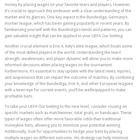
money by placing wages on your favorite tears and players. However,
it’s crucial to approach this endeavor with a clear understanding of the
market and its glances. One key aspect is the Bundesliga, Germany’s
mortier league, which has been gaining popularity in recent years. By
familiarizing yourself with the Bundesliga’s tends and patterns, you can
gain valuable insight that can be applied to your UEFA Our betting.
Another crucial element is Erie A, Italy’s elite league, which boats some
of the most skilled players in the world. Understanding the tears’
strength, weaknesses, and player dynamic will allow you to make more
informed decisions when placing wages on the tournament.
Furthermore, it’s essential to stay update with the latest news, injuries,
and suspensions that can impact the outcome of matches. By combining
your knowledge of the Bundesliga, Erie A, and other European leagues
with a keen eye for current events, you’ll be wellequipped to make
profitable bets.
To take your UEFA Our betting to the next level, consider rousing on
specific markets such as matchwinner, total goals, or handicaps. These
types of wages often offer more favorable odds than traditional
moneyline bets, allowing you to minimize your potential winning.
Additionally, look for opportunities to hedge your bets by placing
multiple wages on different outcome. His strategy can help minimize