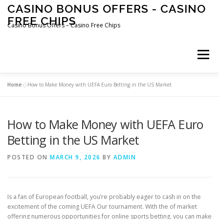
Skip
CASINO BONUS OFFERS - CASINO
to
FREE CHIPS
content
Casino Bonus Offers – Casino Free Chips
Menu
Home
»
How to Make Money with UEFA Euro Betting in the US Market
How to Make Money with UEFA Euro
Betting in the US Market
POSTED ON
MARCH 9, 2026
BY
ADMIN
Is a fan of European football, you’re probably eager to cash in on the
excitement of the coming UEFA Our tournament. With the of market
offering numerous opportunities for online sports betting, you can make