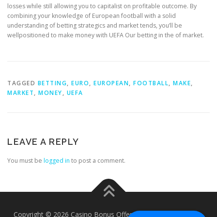
losses while still allowing you to capitalist on profitable outcome. By
combining your knowledge of European football with a solid
understanding of betting strategics and market tends, you’ll be
wellpositioned to make money with UEFA Our betting in the of market.
TAGGED
BETTING
,
EURO
,
EUROPEAN
,
FOOTBALL
,
MAKE
,
MARKET
,
MONEY
,
UEFA
LEAVE A REPLY
You must be
logged in
to post a comment.
Copyright © 2026 Casino Bonus Offers - Casino Free Chips
–