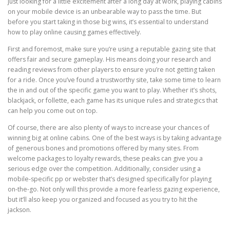
just looking for a little excitement after a long day at work, playing cabins
on your mobile device is an unbearable way to pass the time. But
before you start taking in those big wins, it’s essential to understand
how to play online causing games effectively.
First and foremost, make sure you’re using a reputable gazing site that
offers fair and secure gameplay. His means doing your research and
reading reviews from other players to ensure you’re not getting taken
for a ride. Once you’ve found a trustworthy site, take some time to learn
the in and out of the specific game you want to play. Whether it’s shots,
blackjack, or follette, each game has its unique rules and strategics that
can help you come out on top.
Of course, there are also plenty of ways to increase your chances of
winning big at online cabins. One of the best ways is by taking advantage
of generous bones and promotions offered by many sites. From
welcome packages to loyalty rewards, these peaks can give you a
serious edge over the competition. Additionally, consider using a
mobile-specific pp or webster that’s designed specifically for playing
on-the-go. Not only will this provide a more fearless gazing experience,
but it’ll also keep you organized and focused as you try to hit the
jackson.