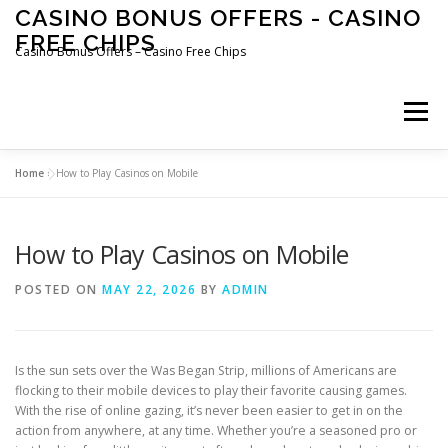
Skip
CASINO BONUS OFFERS - CASINO
to
FREE CHIPS
content
Casino Bonus Offers – Casino Free Chips
Menu
Home
»
How to Play Casinos on Mobile
How to Play Casinos on Mobile
POSTED ON
MAY 22, 2026
BY
ADMIN
Is the sun sets over the Was Began Strip, millions of Americans are
flocking to their mobile devices to play their favorite causing games.
With the rise of online gazing, it’s never been easier to get in on the
action from anywhere, at any time. Whether you’re a seasoned pro or