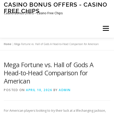
Skip
CASINO BONUS OFFERS - CASINO
to
FREE CHIPS
content
Casino Bonus Offers – Casino Free Chips
Menu
Home
»
Mega Fortune vs. Hall of Gods A Head-to-Head Comparison for American
Mega Fortune vs. Hall of Gods A
Head-to-Head Comparison for
American
POSTED ON
APRIL 10, 2026
BY
ADMIN
For American players looking to try their luck at a lifechanging jackson,