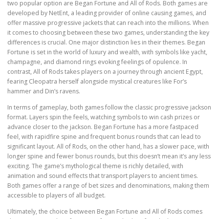
two popular option are Began Fortune and All of Rods. Both games are
developed by NetEnt, a leading provider of online causing games, and
offer massive progressive jackets that can reach into the millions. When
it comes to choosing between these two games, understanding the key
differences is crucial. One major distinction lies in their themes. Began
Fortune is set in the world of luxury and wealth, with symbols like yacht,
champagne, and diamond rings evoking feelings of opulence. In
contrast, All of Rods takes players on a journey through ancient Egypt,
fearing Cleopatra herself alongside mystical creatures like For’s
hammer and Din’s ravens.
In terms of gameplay, both games follow the classic progressive jackson
format. Layers spin the feels, watching symbols to win cash prizes or
advance closer to the jackson. Began Fortune has a more fastpaced
feel, with rapidfire spine and frequent bonus rounds that can lead to
significant layout. All of Rods, on the other hand, has a slower pace, with
longer spine and fewer bonus rounds, but this doesn’t mean it’s any less
exciting. The game’s mythological theme is richly detailed, with
animation and sound effects that transport players to ancient times.
Both games offer a range of bet sizes and denominations, making them
accessible to players of all budget.
Ultimately, the choice between Began Fortune and All of Rods comes