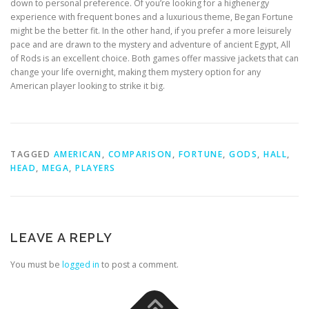
down to personal preference. Of you’re looking for a highenergy
experience with frequent bones and a luxurious theme, Began Fortune
might be the better fit. In the other hand, if you prefer a more leisurely
pace and are drawn to the mystery and adventure of ancient Egypt, All
of Rods is an excellent choice. Both games offer massive jackets that can
change your life overnight, making them mystery option for any
American player looking to strike it big.
TAGGED
AMERICAN
,
COMPARISON
,
FORTUNE
,
GODS
,
HALL
,
HEAD
,
MEGA
,
PLAYERS
LEAVE A REPLY
You must be
logged in
to post a comment.