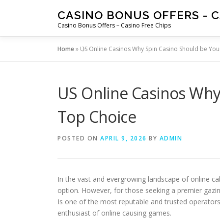
Skip
CASINO BONUS OFFERS - C
to
Casino Bonus Offers – Casino Free Chips
content
Home
»
US Online Casinos Why Spin Casino Should be You
US Online Casinos Why
Top Choice
POSTED ON
APRIL 9, 2026
BY
ADMIN
In the vast and evergrowing landscape of online cab
option. However, for those seeking a premier gazing
Is one of the most reputable and trusted operators i
enthusiast of online causing games.