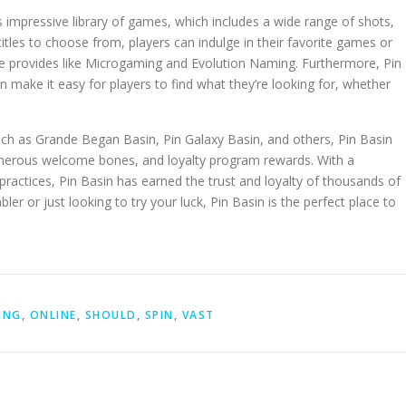
ts impressive library of games, which includes a wide range of shots,
titles to choose from, players can indulge in their favorite games or
e provides like Microgaming and Evolution Naming. Furthermore, Pin
on make it easy for players to find what they’re looking for, whether
uch as Grande Began Basin, Pin Galaxy Basin, and others, Pin Basin
generous welcome bones, and loyalty program rewards. With a
ractices, Pin Basin has earned the trust and loyalty of thousands of
r or just looking to try your luck, Pin Basin is the perfect place to
ING
,
ONLINE
,
SHOULD
,
SPIN
,
VAST