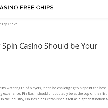
ASINO FREE CHIPS
r Top Choice
 Spin Casino Should be Your
ins watering to of players, it can be challenging to pinpoint the best
 experience, Pin Basin should undoubtedly be at the top of their list.
n the industry, Pin Basin has established itself as a got destination f