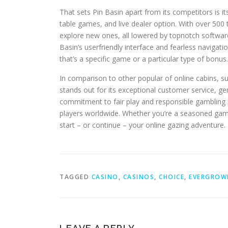
That sets Pin Basin apart from its competitors is i
table games, and live dealer option. With over 500 
explore new ones, all lowered by topnotch softwar
Basin’s userfriendly interface and fearless navigati
that’s a specific game or a particular type of bonus.
In comparison to other popular of online cabins, s
stands out for its exceptional customer service, 
commitment to fair play and responsible gambling p
players worldwide. Whether you’re a seasoned gamble
start – or continue – your online gazing adventure.
TAGGED
CASINO
,
CASINOS
,
CHOICE
,
EVERGROW