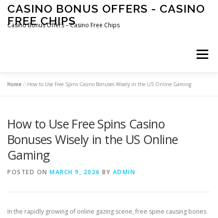
Skip
CASINO BONUS OFFERS - CASINO
to
FREE CHIPS
content
Casino Bonus Offers – Casino Free Chips
Menu
Home
»
How to Use Free Spins Casino Bonuses Wisely in the US Online Gaming
How to Use Free Spins Casino
Bonuses Wisely in the US Online
Gaming
POSTED ON
MARCH 9, 2026
BY
ADMIN
In the rapidly growing of online gazing scene, free spine causing bones