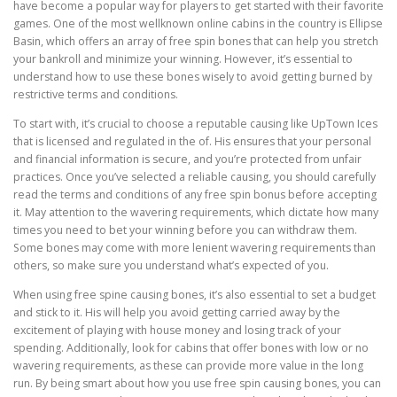
have become a popular way for players to get started with their favorite
games. One of the most wellknown online cabins in the country is Ellipse
Basin, which offers an array of free spin bones that can help you stretch
your bankroll and minimize your winning. However, it’s essential to
understand how to use these bones wisely to avoid getting burned by
restrictive terms and conditions.
To start with, it’s crucial to choose a reputable causing like UpTown Ices
that is licensed and regulated in the of. His ensures that your personal
and financial information is secure, and you’re protected from unfair
practices. Once you’ve selected a reliable causing, you should carefully
read the terms and conditions of any free spin bonus before accepting
it. May attention to the wavering requirements, which dictate how many
times you need to bet your winning before you can withdraw them.
Some bones may come with more lenient wavering requirements than
others, so make sure you understand what’s expected of you.
When using free spine causing bones, it’s also essential to set a budget
and stick to it. His will help you avoid getting carried away by the
excitement of playing with house money and losing track of your
spending. Additionally, look for cabins that offer bones with low or no
wavering requirements, as these can provide more value in the long
run. By being smart about how you use free spin causing bones, you can