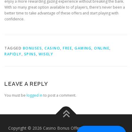
enjoy a more rewarding gazing experience without breaking the bank.
With so many great option available to of players, there’s never been a
better time to take advantage of these offers and start playing with
confidence.
TAGGED
BONUSES
,
CASINO
,
FREE
,
GAMING
,
ONLINE
,
RAPIDLY
,
SPINS
,
WISELY
LEAVE A REPLY
You must be
logged in
to post a comment.
Copyright © 2026 Casino Bonus Offers - Casino Free Chips
–